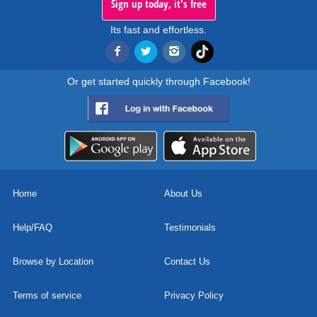
Sign up today, it's free
Its fast and effortless.
Or get started quickly through Facebook!
Home
About Us
Help/FAQ
Testimonials
Browse by Location
Contact Us
Terms of service
Privacy Policy