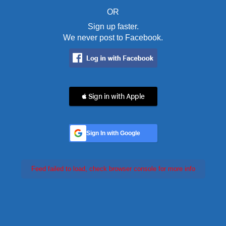
OR
Sign up faster.
We never post to Facebook.
 Sign in with Apple
Sign In with Google
Feed failed to load, check browser console for more info