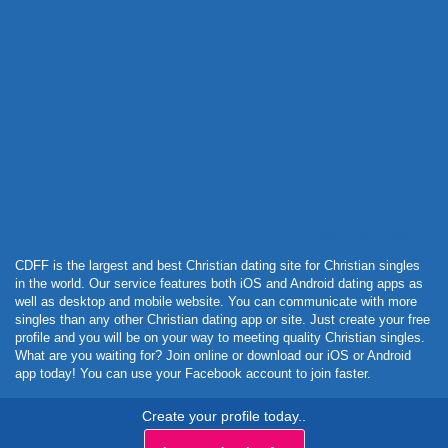
Powered by Curator.io
CDFF is the largest and best Christian dating site for Christian singles
in the world. Our service features both iOS and Android dating apps as
well as desktop and mobile website. You can communicate with more
singles than any other Christian dating app or site. Just create your free
profile and you will be on your way to meeting quality Christian singles.
What are you waiting for? Join online or download our iOS or Android
app today! You can use your Facebook account to join faster.
Create your profile today..