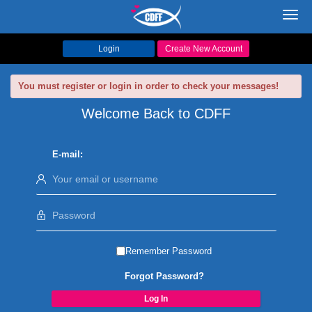
Toggl
navig
Login
Create New Account
You must register or login in order to check your messages!
Welcome Back to CDFF
E-mail:
Remember Password
Forgot Password?