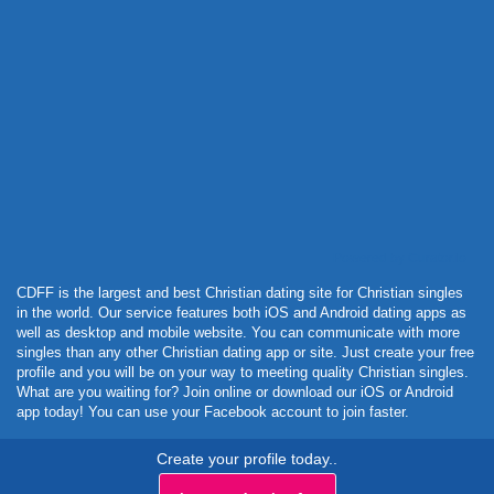
Powered by Curator.io
CDFF is the largest and best Christian dating site for Christian singles
in the world. Our service features both iOS and Android dating apps as
well as desktop and mobile website. You can communicate with more
singles than any other Christian dating app or site. Just create your free
profile and you will be on your way to meeting quality Christian singles.
What are you waiting for? Join online or download our iOS or Android
app today! You can use your Facebook account to join faster.
Create your profile today..