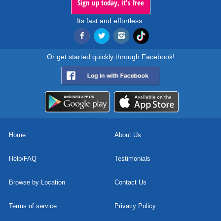
Sign up today, it's free
Its fast and effortless.
Or get started quickly through Facebook!
Home
About Us
Help/FAQ
Testimonials
Browse by Location
Contact Us
Terms of service
Privacy Policy