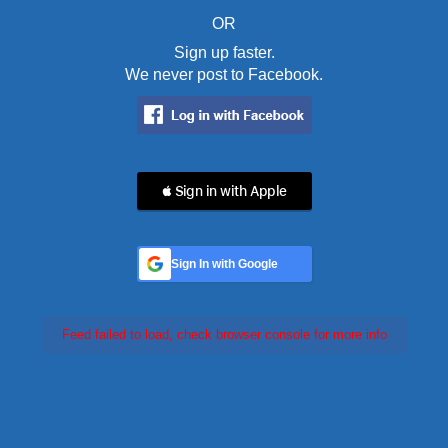
OR
Sign up faster.
We never post to Facebook.
 Sign in with Apple
Sign In with Google
Feed failed to load, check browser console for more info