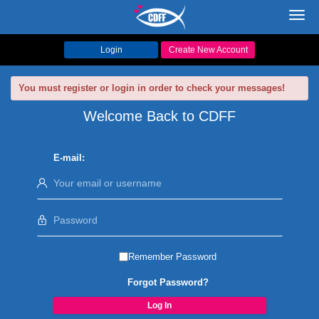
Toggl
navig
Login
Create New Account
You must register or login in order to check your messages!
Welcome Back to CDFF
E-mail:
Remember Password
Forgot Password?