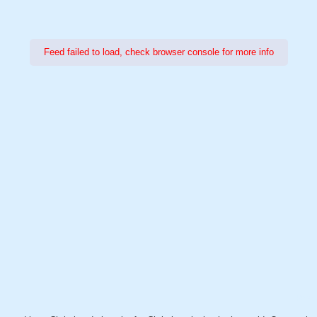
Feed failed to load, check browser console for more info
Power