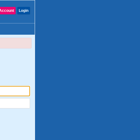
Account
Login