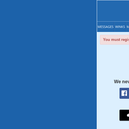
MESSAGES
WINKS
M
You must regis
We nev
