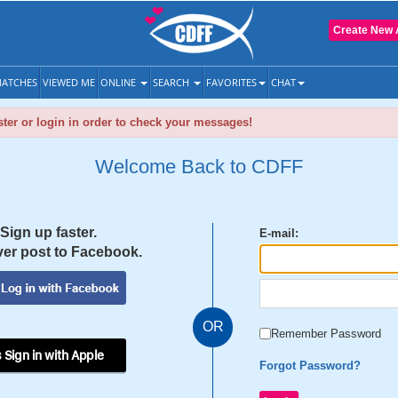
Create New 
ATCHES
VIEWED ME
ONLINE
SEARCH
FAVORITES
CHAT
ter or login in order to check your messages!
Welcome Back to CDFF
Sign up faster.
E-mail:
er post to Facebook.
OR
Remember Password
 Sign in with Apple
Forgot Password?