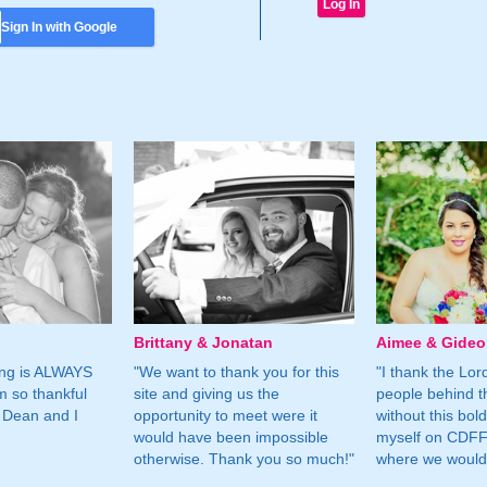
Sign In with Google
Brittany & Jonatan
Aimee & Gide
ing is ALWAYS
"We want to thank you for this
"I thank the Lord 
m so thankful
site and giving us the
people behind t
 Dean and I
opportunity to meet were it
without this bol
would have been impossible
myself on CDFF 
otherwise. Thank you so much!"
where we would 