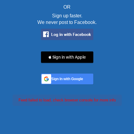
OR
Sign up faster.
We never post to Facebook.
 Sign in with Apple
Sign In with Google
Feed failed to load, check browser console for more info