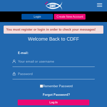
Toggl
navig
Login
Create New Account
You must register or login in order to check your messages!
Welcome Back to CDFF
E-mail:
Remember Password
Forgot Password?