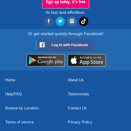
Sign up today, it's free
Its fast and effortless.
Or get started quickly through Facebook!
Home
About Us
Help/FAQ
Testimonials
Browse by Location
Contact Us
Terms of service
Privacy Policy