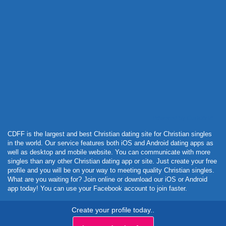
Powered by Curator.io
CDFF is the largest and best Christian dating site for Christian singles
in the world. Our service features both iOS and Android dating apps as
well as desktop and mobile website. You can communicate with more
singles than any other Christian dating app or site. Just create your free
profile and you will be on your way to meeting quality Christian singles.
What are you waiting for? Join online or download our iOS or Android
app today! You can use your Facebook account to join faster.
Create your profile today..