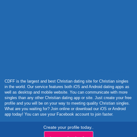
Powered by Curator.io
CDFF is the largest and best Christian dating site for Christian singles
in the world. Our service features both iOS and Android dating apps as
well as desktop and mobile website. You can communicate with more
singles than any other Christian dating app or site. Just create your free
profile and you will be on your way to meeting quality Christian singles.
What are you waiting for? Join online or download our iOS or Android
app today! You can use your Facebook account to join faster.
Create your profile today..