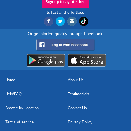
Sign up today, it's free
Its fast and effortless.
Or get started quickly through Facebook!
Home
About Us
Help/FAQ
Testimonials
Browse by Location
Contact Us
Terms of service
Privacy Policy