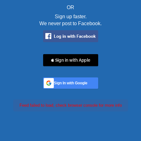
OR
Sign up faster.
We never post to Facebook.
 Sign in with Apple
Sign In with Google
Feed failed to load, check browser console for more info