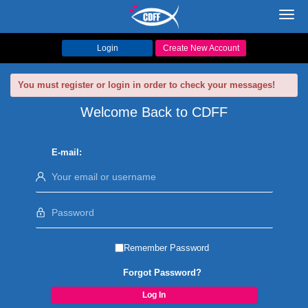
Toggl
navig
Login
Create New Account
You must register or login in order to check your messages!
Welcome Back to CDFF
E-mail:
Remember Password
Forgot Password?