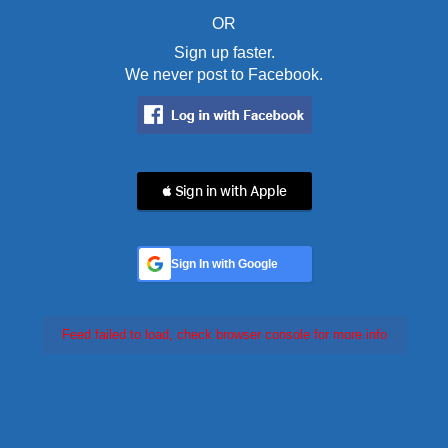
OR
Sign up faster.
We never post to Facebook.
 Sign in with Apple
Sign In with Google
Feed failed to load, check browser console for more info