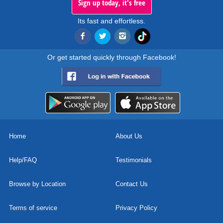
Sign up today, it's free
Its fast and effortless.
Or get started quickly through Facebook!
Home
About Us
Help/FAQ
Testimonials
Browse by Location
Contact Us
Terms of service
Privacy Policy