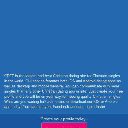
Powered by Curator.io
CDFF is the largest and best Christian dating site for Christian singles
in the world. Our service features both iOS and Android dating apps as
well as desktop and mobile website. You can communicate with more
singles than any other Christian dating app or site. Just create your free
profile and you will be on your way to meeting quality Christian singles.
What are you waiting for? Join online or download our iOS or Android
app today! You can use your Facebook account to join faster.
Create your profile today..