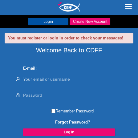
Toggl
navig
Login
Create New Account
You must register or login in order to check your messages!
Welcome Back to CDFF
E-mail:
Remember Password
Forgot Password?