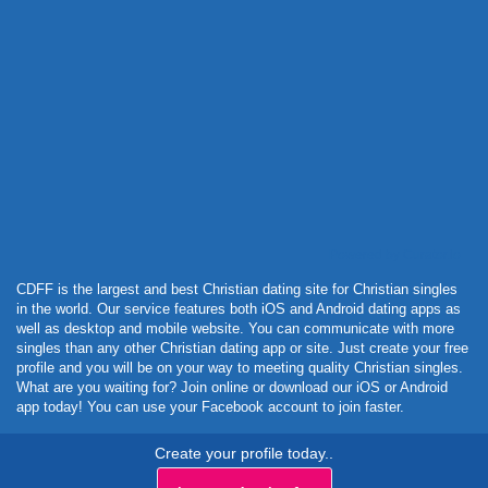
Powered by Curator.io
CDFF is the largest and best Christian dating site for Christian singles
in the world. Our service features both iOS and Android dating apps as
well as desktop and mobile website. You can communicate with more
singles than any other Christian dating app or site. Just create your free
profile and you will be on your way to meeting quality Christian singles.
What are you waiting for? Join online or download our iOS or Android
app today! You can use your Facebook account to join faster.
Create your profile today..