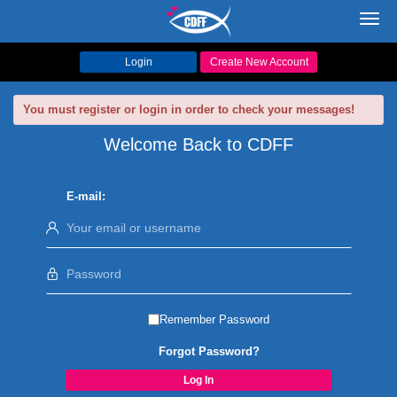
Toggl
navig
Login
Create New Account
You must register or login in order to check your messages!
Welcome Back to CDFF
E-mail:
Remember Password
Forgot Password?