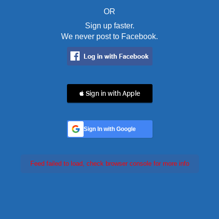
OR
Sign up faster.
We never post to Facebook.
 Sign in with Apple
Sign In with Google
Feed failed to load, check browser console for more info