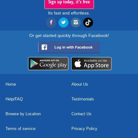
Sign up today, it's free
Its fast and effortless.
Or get started quickly through Facebook!
Home
About Us
Help/FAQ
Testimonials
Browse by Location
Contact Us
Terms of service
Privacy Policy