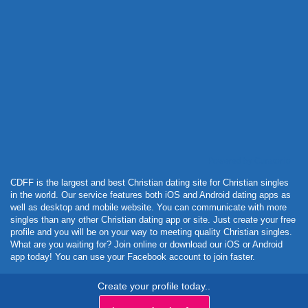
Powered by Curator.io
CDFF is the largest and best Christian dating site for Christian singles
in the world. Our service features both iOS and Android dating apps as
well as desktop and mobile website. You can communicate with more
singles than any other Christian dating app or site. Just create your free
profile and you will be on your way to meeting quality Christian singles.
What are you waiting for? Join online or download our iOS or Android
app today! You can use your Facebook account to join faster.
Create your profile today..