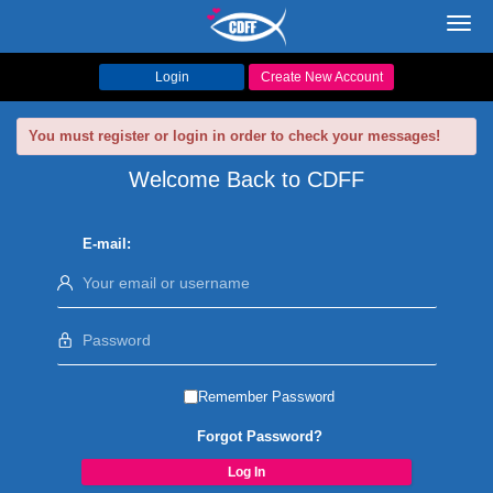
Toggl
navig
Login
Create New Account
You must register or login in order to check your messages!
Welcome Back to CDFF
E-mail:
Remember Password
Forgot Password?