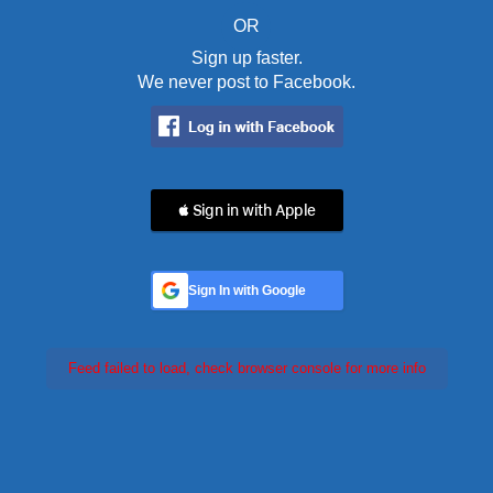
OR
Sign up faster.
We never post to Facebook.
 Sign in with Apple
Sign In with Google
Feed failed to load, check browser console for more info