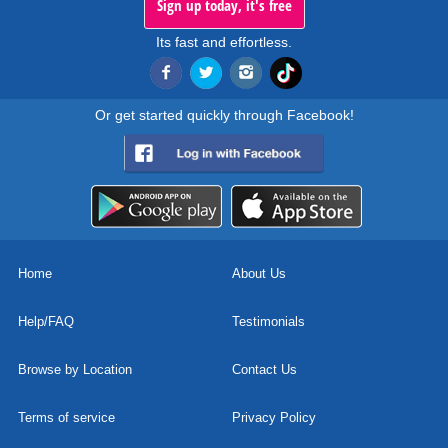
Sign up today, it's free
Its fast and effortless.
Or get started quickly through Facebook!
Home
About Us
Help/FAQ
Testimonials
Browse by Location
Contact Us
Terms of service
Privacy Policy