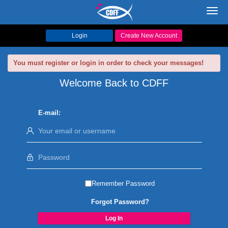
Toggl
navig
Login
Create New Account
You must register or login in order to check your messages!
Welcome Back to CDFF
E-mail:
Remember Password
Forgot Password?