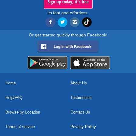
Sign up today, it's free
Its fast and effortless.
Or get started quickly through Facebook!
Home
About Us
Help/FAQ
Testimonials
Browse by Location
Contact Us
Terms of service
Privacy Policy