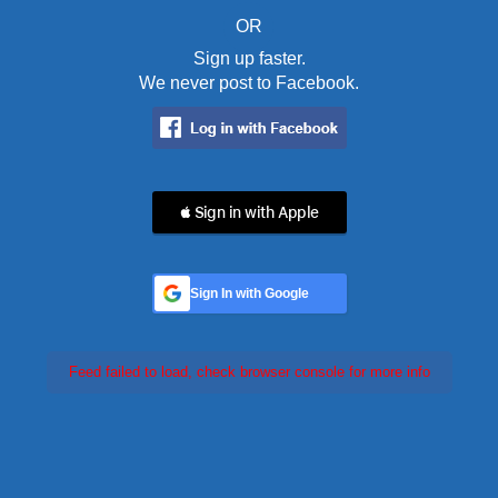
OR
Sign up faster.
We never post to Facebook.
 Sign in with Apple
Sign In with Google
Feed failed to load, check browser console for more info