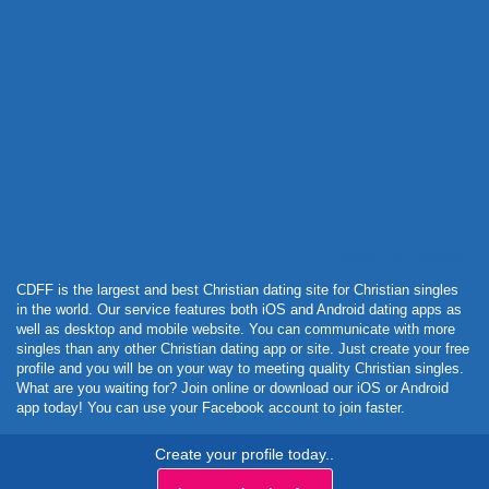
Powered by Curator.io
CDFF is the largest and best Christian dating site for Christian singles
in the world. Our service features both iOS and Android dating apps as
well as desktop and mobile website. You can communicate with more
singles than any other Christian dating app or site. Just create your free
profile and you will be on your way to meeting quality Christian singles.
What are you waiting for? Join online or download our iOS or Android
app today! You can use your Facebook account to join faster.
Create your profile today..