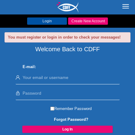
Toggl
navig
Login
Create New Account
You must register or login in order to check your messages!
Welcome Back to CDFF
E-mail:
Remember Password
Forgot Password?