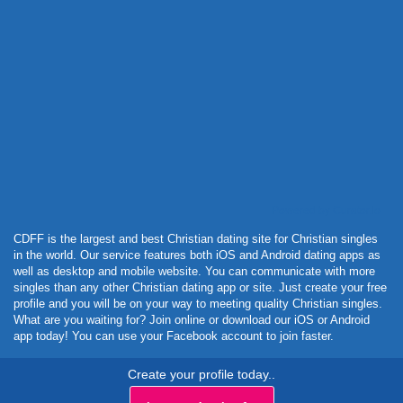
Powered by Curator.io
CDFF is the largest and best Christian dating site for Christian singles
in the world. Our service features both iOS and Android dating apps as
well as desktop and mobile website. You can communicate with more
singles than any other Christian dating app or site. Just create your free
profile and you will be on your way to meeting quality Christian singles.
What are you waiting for? Join online or download our iOS or Android
app today! You can use your Facebook account to join faster.
Create your profile today..