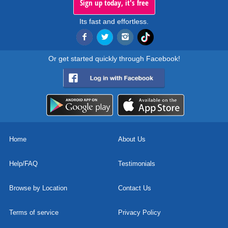
Sign up today, it's free
Its fast and effortless.
Or get started quickly through Facebook!
Home
About Us
Help/FAQ
Testimonials
Browse by Location
Contact Us
Terms of service
Privacy Policy