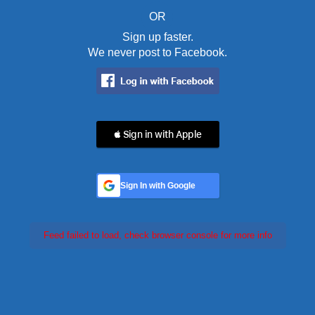
OR
Sign up faster.
We never post to Facebook.
 Sign in with Apple
Sign In with Google
Feed failed to load, check browser console for more info