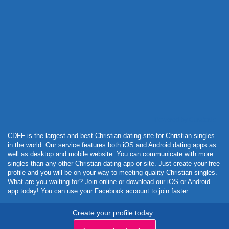
Powered by Curator.io
CDFF is the largest and best Christian dating site for Christian singles
in the world. Our service features both iOS and Android dating apps as
well as desktop and mobile website. You can communicate with more
singles than any other Christian dating app or site. Just create your free
profile and you will be on your way to meeting quality Christian singles.
What are you waiting for? Join online or download our iOS or Android
app today! You can use your Facebook account to join faster.
Create your profile today..