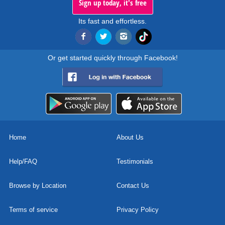
Sign up today, it's free
Its fast and effortless.
Or get started quickly through Facebook!
Home
About Us
Help/FAQ
Testimonials
Browse by Location
Contact Us
Terms of service
Privacy Policy