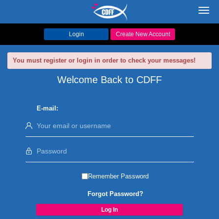
Toggl
navig
Login
Create New Account
You must register or login in order to check your messages!
Welcome Back to CDFF
E-mail:
Remember Password
Forgot Password?