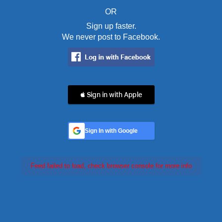
OR
Sign up faster.
We never post to Facebook.
 Sign in with Apple
Sign In with Google
Feed failed to load, check browser console for more info