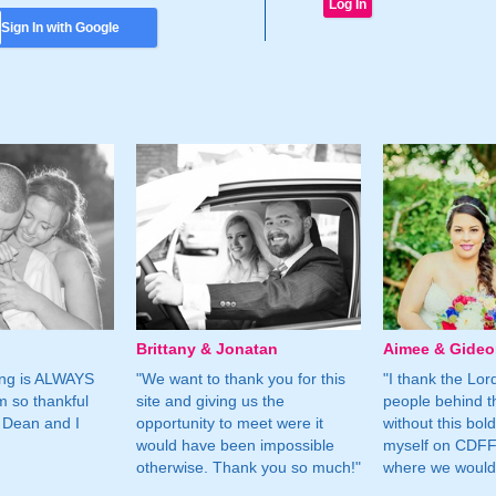
Sign In with Google
Brittany & Jonatan
Aimee & Gide
ing is ALWAYS
"We want to thank you for this
"I thank the Lord 
m so thankful
site and giving us the
people behind t
 Dean and I
opportunity to meet were it
without this bol
would have been impossible
myself on CDFF 
otherwise. Thank you so much!"
where we would 