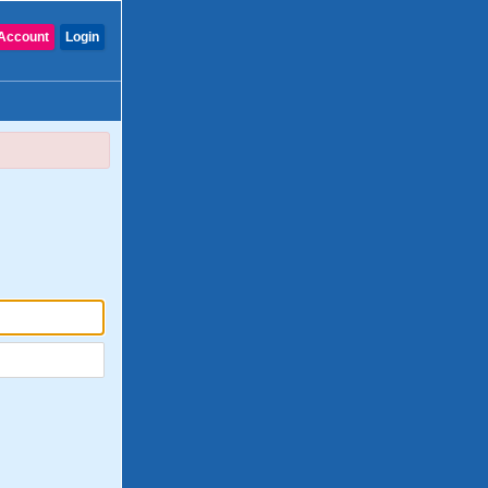
Account
Login