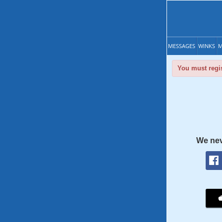
MESSAGES
WINKS
M
You must regis
We nev
