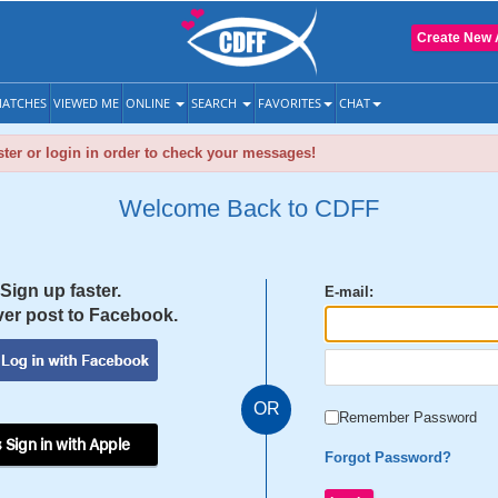
Create New 
ATCHES
VIEWED ME
ONLINE
SEARCH
FAVORITES
CHAT
ter or login in order to check your messages!
Welcome Back to CDFF
Sign up faster.
E-mail:
er post to Facebook.
OR
Remember Password
 Sign in with Apple
Forgot Password?