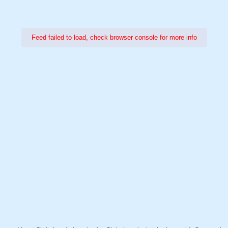
Feed failed to load, check browser console for more info
Power