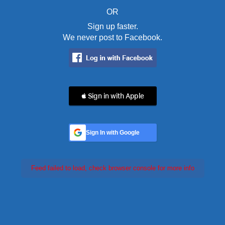
OR
Sign up faster.
We never post to Facebook.
 Sign in with Apple
Sign In with Google
Feed failed to load, check browser console for more info