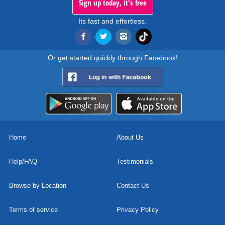
Sign up today, it's free
Its fast and effortless.
Or get started quickly through Facebook!
Home
About Us
Help/FAQ
Testimonials
Browse by Location
Contact Us
Terms of service
Privacy Policy