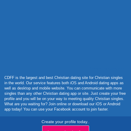
Powered by Curator.io
CDFF is the largest and best Christian dating site for Christian singles
in the world. Our service features both iOS and Android dating apps as
well as desktop and mobile website. You can communicate with more
singles than any other Christian dating app or site. Just create your free
profile and you will be on your way to meeting quality Christian singles.
What are you waiting for? Join online or download our iOS or Android
app today! You can use your Facebook account to join faster.
Create your profile today..