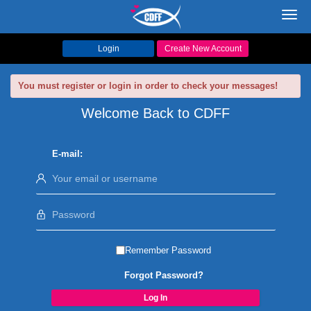
Toggl
navig
Login
Create New Account
You must register or login in order to check your messages!
Welcome Back to CDFF
E-mail:
Remember Password
Forgot Password?