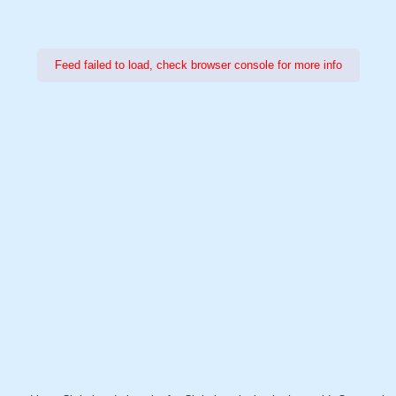
Feed failed to load, check browser console for more info
Power