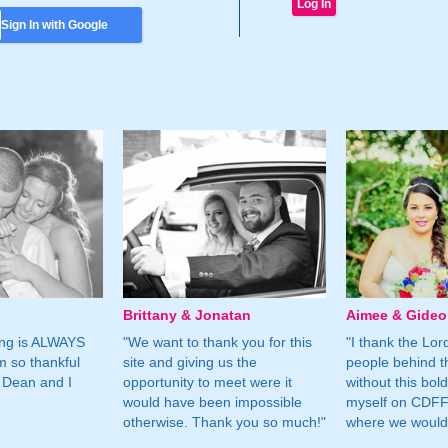
Sign In with Google
Brittany & Jonatan
Aimee & Gide
ing is ALWAYS
"We want to thank you for this
"I thank the Lord 
m so thankful
site and giving us the
people behind t
 Dean and I
opportunity to meet were it
without this bol
would have been impossible
myself on CDFF 
otherwise. Thank you so much!"
where we would 