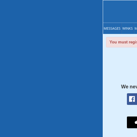
MESSAGES
WINKS
M
You must regis
We nev
