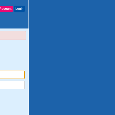
Account
Login