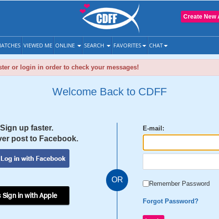
Create New 
ATCHES
VIEWED ME
ONLINE
SEARCH
FAVORITES
CHAT
ter or login in order to check your messages!
Welcome Back to CDFF
Sign up faster.
E-mail:
er post to Facebook.
OR
Remember Password
 Sign in with Apple
Forgot Password?