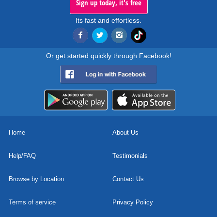
Sign up today, it's free
Its fast and effortless.
Or get started quickly through Facebook!
Home
About Us
Help/FAQ
Testimonials
Browse by Location
Contact Us
Terms of service
Privacy Policy