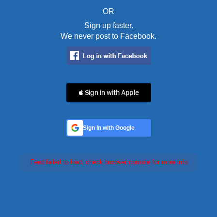
OR
Sign up faster.
We never post to Facebook.
 Sign in with Apple
Sign In with Google
Feed failed to load, check browser console for more info