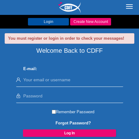
Toggl
navig
Login
Create New Account
You must register or login in order to check your messages!
Welcome Back to CDFF
E-mail:
Remember Password
Forgot Password?