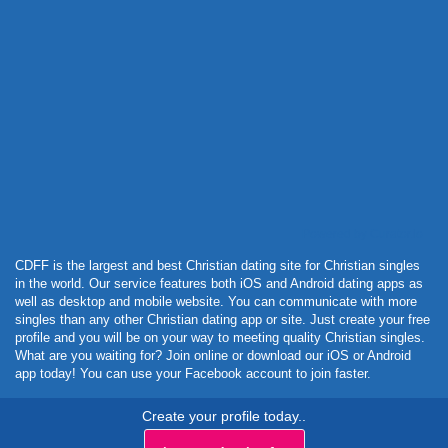
Powered by Curator.io
CDFF is the largest and best Christian dating site for Christian singles
in the world. Our service features both iOS and Android dating apps as
well as desktop and mobile website. You can communicate with more
singles than any other Christian dating app or site. Just create your free
profile and you will be on your way to meeting quality Christian singles.
What are you waiting for? Join online or download our iOS or Android
app today! You can use your Facebook account to join faster.
Create your profile today..