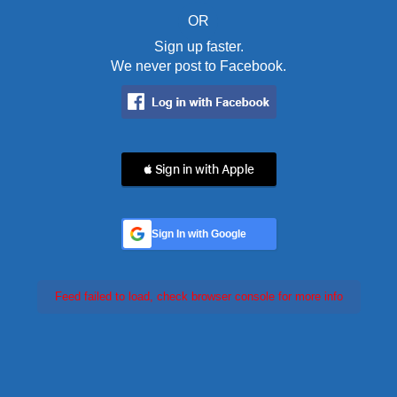
OR
Sign up faster.
We never post to Facebook.
 Sign in with Apple
Sign In with Google
Feed failed to load, check browser console for more info