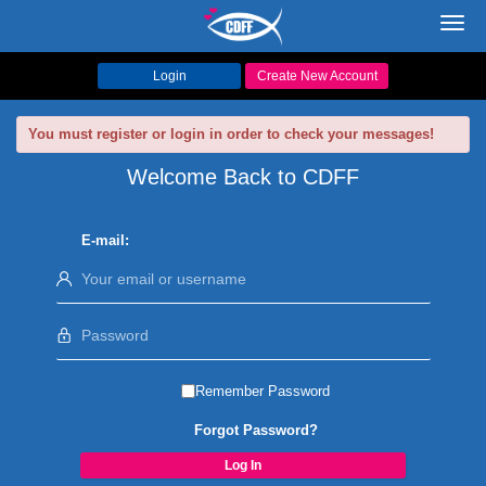
Toggl
navig
Login
Create New Account
You must register or login in order to check your messages!
Welcome Back to CDFF
E-mail:
Remember Password
Forgot Password?