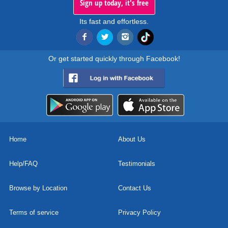
Sign up today, it's free
Its fast and effortless.
Or get started quickly through Facebook!
Home
About Us
Help/FAQ
Testimonials
Browse by Location
Contact Us
Terms of service
Privacy Policy