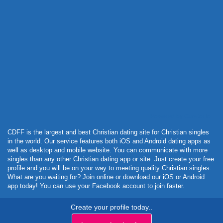
Powered by Curator.io
CDFF is the largest and best Christian dating site for Christian singles
in the world. Our service features both iOS and Android dating apps as
well as desktop and mobile website. You can communicate with more
singles than any other Christian dating app or site. Just create your free
profile and you will be on your way to meeting quality Christian singles.
What are you waiting for? Join online or download our iOS or Android
app today! You can use your Facebook account to join faster.
Create your profile today..