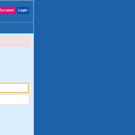
Account
Login