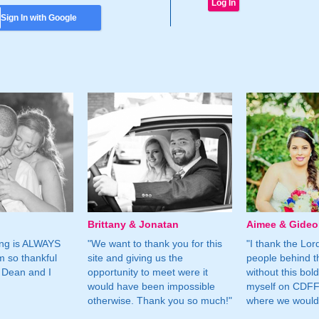
Sign In with Google
Brittany & Jonatan
Aimee & Gide
ing is ALWAYS
"We want to thank you for this
"I thank the Lord 
m so thankful
site and giving us the
people behind t
 Dean and I
opportunity to meet were it
without this bol
would have been impossible
myself on CDFF 
otherwise. Thank you so much!"
where we would 