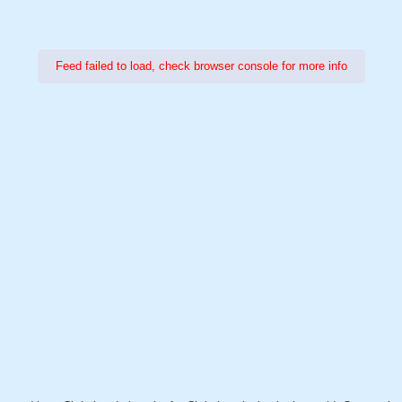
Feed failed to load, check browser console for more info
Power