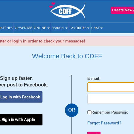
Create New 
ATCHES
VIEWED ME
ONLINE
SEARCH
FAVORITES
CHAT
ter or login in order to check your messages!
Welcome Back to CDFF
Sign up faster.
E-mail:
er post to Facebook.
OR
Remember Password
 Sign in with Apple
Forgot Password?