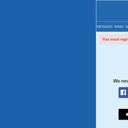
MESSAGES
WINKS
M
You must regis
We nev
