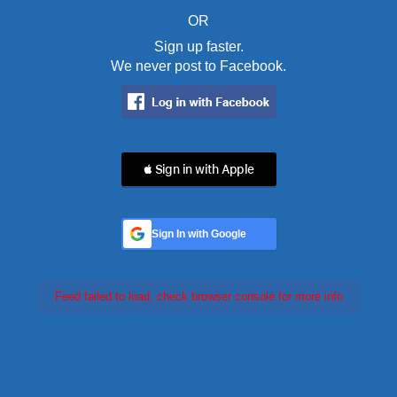
OR
Sign up faster.
We never post to Facebook.
 Sign in with Apple
Sign In with Google
Feed failed to load, check browser console for more info