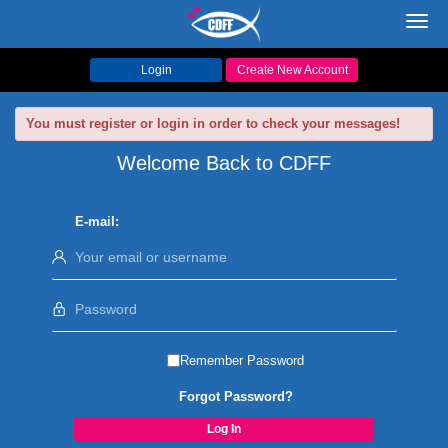
Toggl
navig
Login
Create New Account
You must register or login in order to check your messages!
Welcome Back to CDFF
E-mail:
Remember Password
Forgot Password?