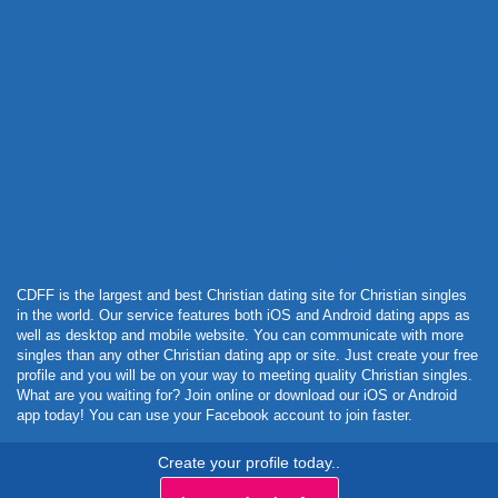
Powered by Curator.io
CDFF is the largest and best Christian dating site for Christian singles
in the world. Our service features both iOS and Android dating apps as
well as desktop and mobile website. You can communicate with more
singles than any other Christian dating app or site. Just create your free
profile and you will be on your way to meeting quality Christian singles.
What are you waiting for? Join online or download our iOS or Android
app today! You can use your Facebook account to join faster.
Create your profile today..