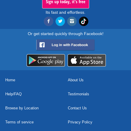
Sign up today, it's free
Its fast and effortless.
Or get started quickly through Facebook!
Home
About Us
Help/FAQ
Testimonials
Browse by Location
Contact Us
Terms of service
Privacy Policy