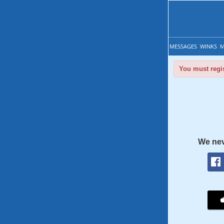
MESSAGES
WINKS
M
You must regis
We nev
