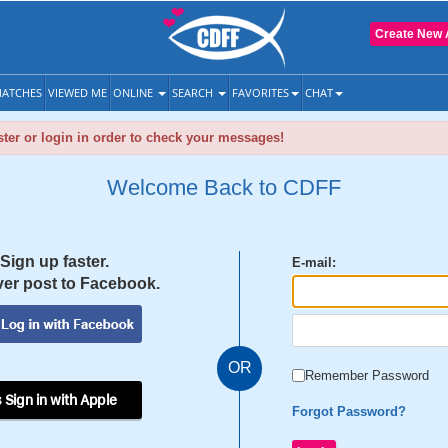
Create New 
ATCHES
VIEWED ME
ONLINE
SEARCH
FAVORITES
CHAT
ter or login in order to check your messages!
Welcome Back to CDFF
Sign up faster.
E-mail:
er post to Facebook.
OR
Remember Password
 Sign in with Apple
Forgot Password?