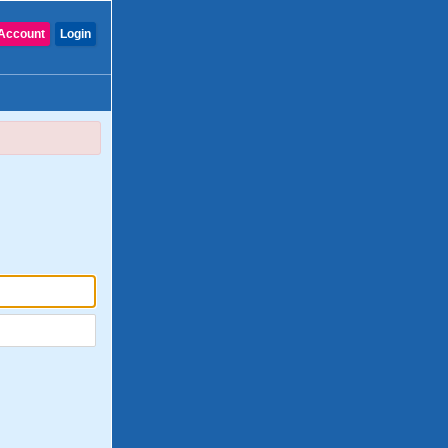
Account
Login