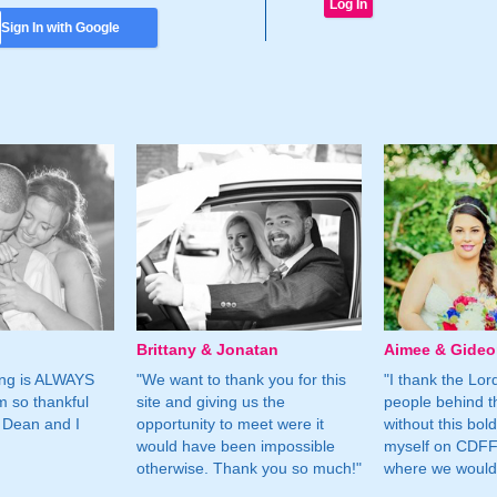
Sign In with Google
Brittany & Jonatan
Aimee & Gide
ing is ALWAYS
"We want to thank you for this
"I thank the Lord 
m so thankful
site and giving us the
people behind t
 Dean and I
opportunity to meet were it
without this bol
would have been impossible
myself on CDFF 
otherwise. Thank you so much!"
where we would 