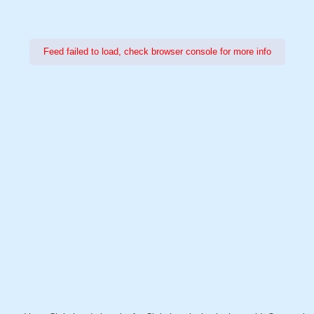
Feed failed to load, check browser console for more info
Power