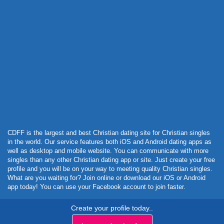
Powered by Curator.io
CDFF is the largest and best Christian dating site for Christian singles
in the world. Our service features both iOS and Android dating apps as
well as desktop and mobile website. You can communicate with more
singles than any other Christian dating app or site. Just create your free
profile and you will be on your way to meeting quality Christian singles.
What are you waiting for? Join online or download our iOS or Android
app today! You can use your Facebook account to join faster.
Create your profile today..