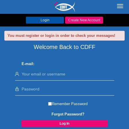
Toggl
navig
Login
Create New Account
You must register or login in order to check your messages!
Welcome Back to CDFF
E-mail:
Remember Password
Forgot Password?