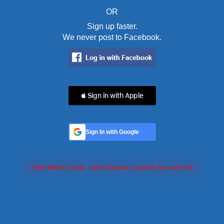
OR
Sign up faster.
We never post to Facebook.
 Sign in with Apple
Sign In with Google
Feed failed to load, check browser console for more info