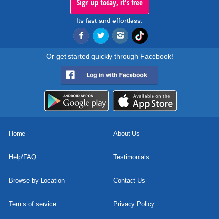
Sign up today, it's free
Its fast and effortless.
Or get started quickly through Facebook!
Home
About Us
Help/FAQ
Testimonials
Browse by Location
Contact Us
Terms of service
Privacy Policy