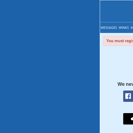
MESSAGES
WINKS
M
You must regis
We nev
