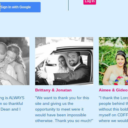
Sign In with Google
Brittany & Jonatan
Aimee & Gide
ing is ALWAYS
"We want to thank you for this
"I thank the Lord 
m so thankful
site and giving us the
people behind t
 Dean and I
opportunity to meet were it
without this bol
would have been impossible
myself on CDFF 
otherwise. Thank you so much!"
where we would 