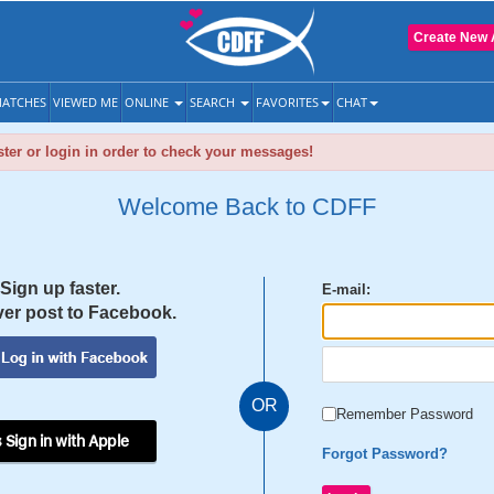
Create New 
ATCHES
VIEWED ME
ONLINE
SEARCH
FAVORITES
CHAT
ter or login in order to check your messages!
Welcome Back to CDFF
Sign up faster.
E-mail:
er post to Facebook.
OR
Remember Password
 Sign in with Apple
Forgot Password?