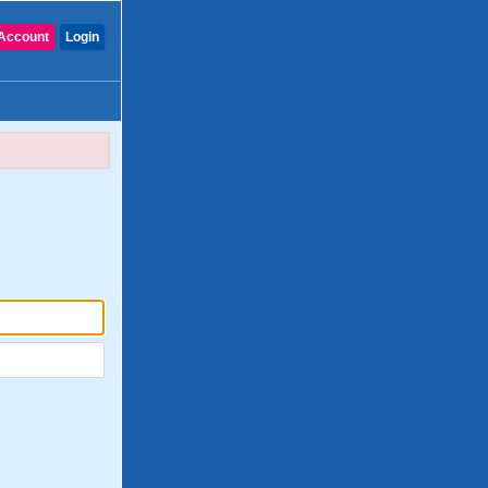
Account
Login