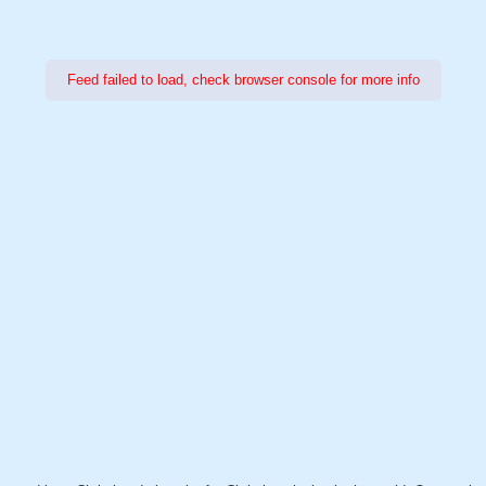
Feed failed to load, check browser console for more info
Power