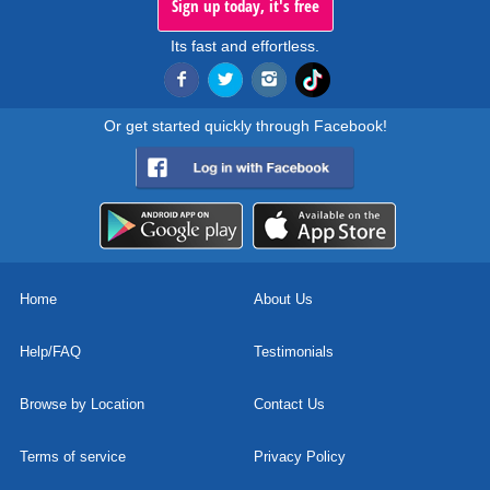
Sign up today, it's free
Its fast and effortless.
Or get started quickly through Facebook!
Home
About Us
Help/FAQ
Testimonials
Browse by Location
Contact Us
Terms of service
Privacy Policy