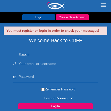
Toggl
navig
Login
Create New Account
You must register or login in order to check your messages!
Welcome Back to CDFF
E-mail:
Remember Password
Forgot Password?