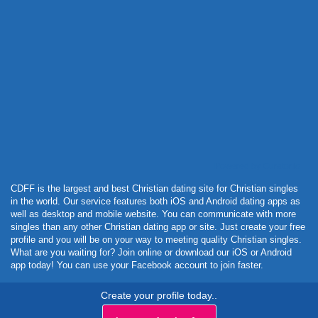
Powered by Curator.io
CDFF is the largest and best Christian dating site for Christian singles
in the world. Our service features both iOS and Android dating apps as
well as desktop and mobile website. You can communicate with more
singles than any other Christian dating app or site. Just create your free
profile and you will be on your way to meeting quality Christian singles.
What are you waiting for? Join online or download our iOS or Android
app today! You can use your Facebook account to join faster.
Create your profile today..