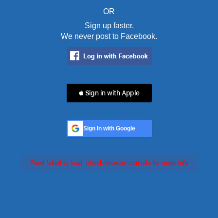
OR
Sign up faster.
We never post to Facebook.
 Sign in with Apple
Sign In with Google
Feed failed to load, check browser console for more info