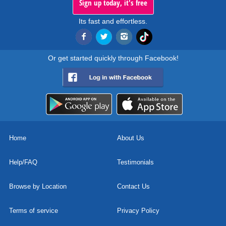
Sign up today, it's free
Its fast and effortless.
Or get started quickly through Facebook!
Home
About Us
Help/FAQ
Testimonials
Browse by Location
Contact Us
Terms of service
Privacy Policy