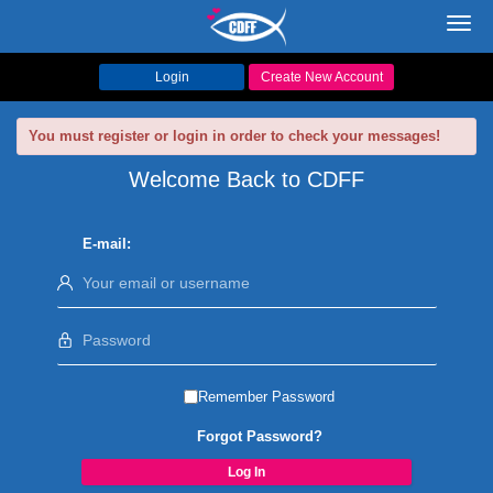
Toggl
navig
Login
Create New Account
You must register or login in order to check your messages!
Welcome Back to CDFF
E-mail:
Remember Password
Forgot Password?