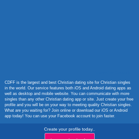
Powered by Curator.io
CDFF is the largest and best Christian dating site for Christian singles
in the world. Our service features both iOS and Android dating apps as
well as desktop and mobile website. You can communicate with more
singles than any other Christian dating app or site. Just create your free
profile and you will be on your way to meeting quality Christian singles.
What are you waiting for? Join online or download our iOS or Android
app today! You can use your Facebook account to join faster.
Create your profile today..