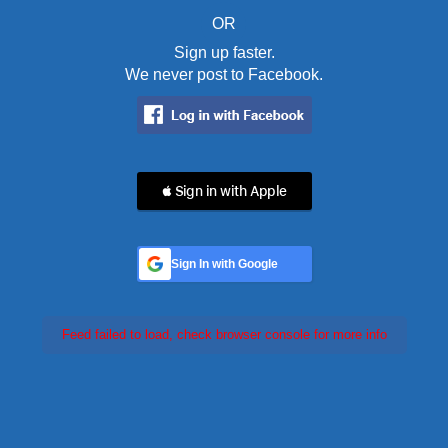
OR
Sign up faster.
We never post to Facebook.
 Sign in with Apple
Sign In with Google
Feed failed to load, check browser console for more info