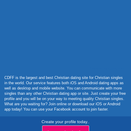
Powered by Curator.io
CDFF is the largest and best Christian dating site for Christian singles
in the world. Our service features both iOS and Android dating apps as
well as desktop and mobile website. You can communicate with more
singles than any other Christian dating app or site. Just create your free
profile and you will be on your way to meeting quality Christian singles.
What are you waiting for? Join online or download our iOS or Android
app today! You can use your Facebook account to join faster.
Create your profile today..