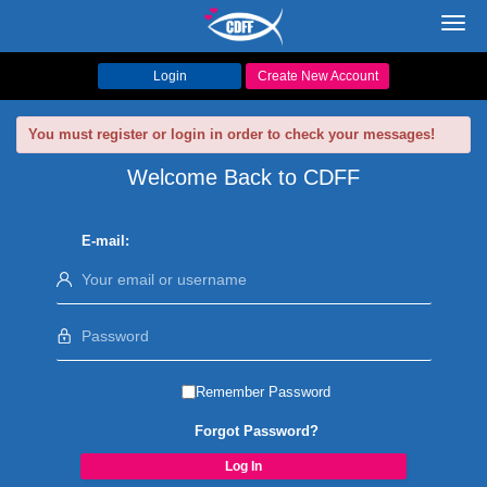
Toggl
navig
Login
Create New Account
You must register or login in order to check your messages!
Welcome Back to CDFF
E-mail:
Remember Password
Forgot Password?