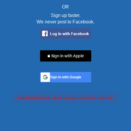
OR
Sign up faster.
We never post to Facebook.
 Sign in with Apple
Sign In with Google
Feed failed to load, check browser console for more info