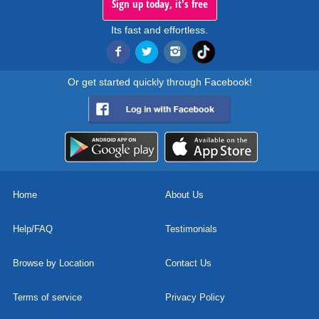
Sign up today, it's free
Its fast and effortless.
Or get started quickly through Facebook!
Home
About Us
Help/FAQ
Testimonials
Browse by Location
Contact Us
Terms of service
Privacy Policy