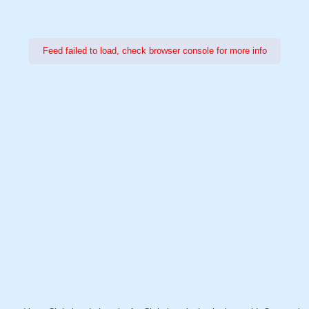
Feed failed to load, check browser console for more info
Power