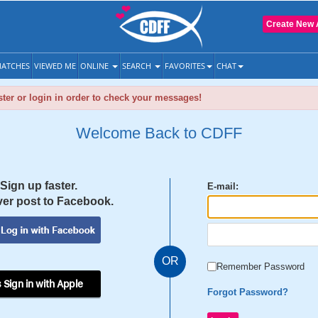
Create New 
ATCHES
VIEWED ME
ONLINE
SEARCH
FAVORITES
CHAT
ter or login in order to check your messages!
Welcome Back to CDFF
Sign up faster.
E-mail:
er post to Facebook.
OR
Remember Password
 Sign in with Apple
Forgot Password?