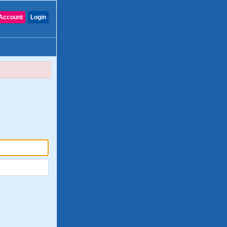
Account
Login