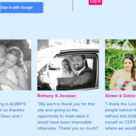
Sign In with Google
Brittany & Jonatan
Aimee & Gide
ing is ALWAYS
"We want to thank you for this
"I thank the Lord 
m so thankful
site and giving us the
people behind t
 Dean and I
opportunity to meet were it
without this bol
would have been impossible
myself on CDFF 
otherwise. Thank you so much!"
where we would 