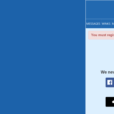
MESSAGES
WINKS
M
You must regis
We nev
