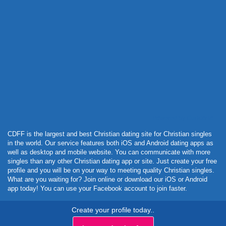
Powered by Curator.io
CDFF is the largest and best Christian dating site for Christian singles
in the world. Our service features both iOS and Android dating apps as
well as desktop and mobile website. You can communicate with more
singles than any other Christian dating app or site. Just create your free
profile and you will be on your way to meeting quality Christian singles.
What are you waiting for? Join online or download our iOS or Android
app today! You can use your Facebook account to join faster.
Create your profile today..