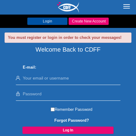
Toggl
navig
Login
Create New Account
You must register or login in order to check your messages!
Welcome Back to CDFF
E-mail:
Remember Password
Forgot Password?