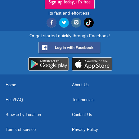
Sign up today, it's free
Its fast and effortless.
Or get started quickly through Facebook!
Home
About Us
Help/FAQ
Testimonials
Browse by Location
Contact Us
Terms of service
Privacy Policy