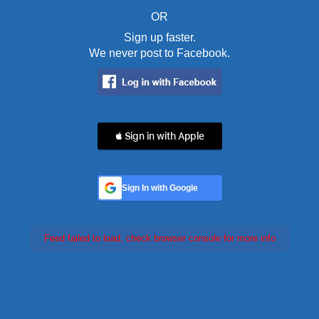
OR
Sign up faster.
We never post to Facebook.
 Sign in with Apple
Sign In with Google
Feed failed to load, check browser console for more info