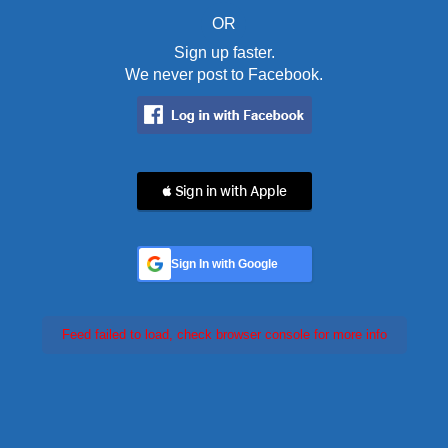
OR
Sign up faster.
We never post to Facebook.
 Sign in with Apple
Sign In with Google
Feed failed to load, check browser console for more info