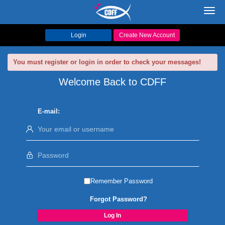
Toggl
navig
Login
Create New Account
You must register or login in order to check your messages!
Welcome Back to CDFF
E-mail:
Remember Password
Forgot Password?