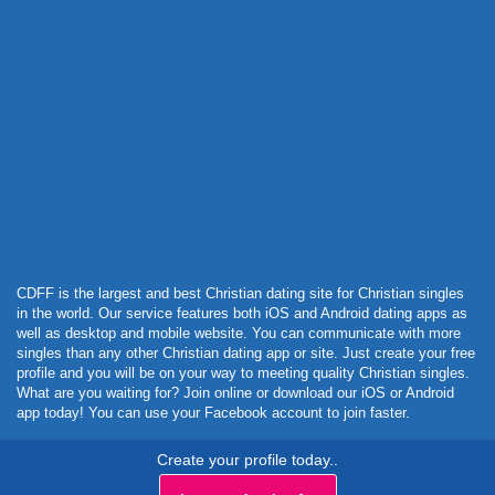
Powered by Curator.io
CDFF is the largest and best Christian dating site for Christian singles
in the world. Our service features both iOS and Android dating apps as
well as desktop and mobile website. You can communicate with more
singles than any other Christian dating app or site. Just create your free
profile and you will be on your way to meeting quality Christian singles.
What are you waiting for? Join online or download our iOS or Android
app today! You can use your Facebook account to join faster.
Create your profile today..