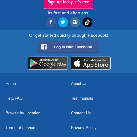
Sign up today, it's free
Its fast and effortless.
Or get started quickly through Facebook!
Home
About Us
Help/FAQ
Testimonials
Browse by Location
Contact Us
Terms of service
Privacy Policy