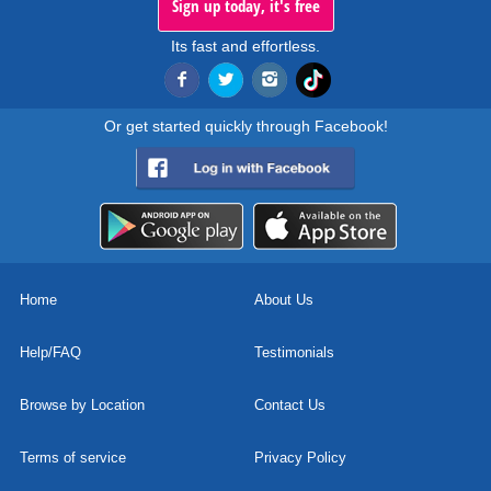
Sign up today, it's free
Its fast and effortless.
Or get started quickly through Facebook!
Home
About Us
Help/FAQ
Testimonials
Browse by Location
Contact Us
Terms of service
Privacy Policy