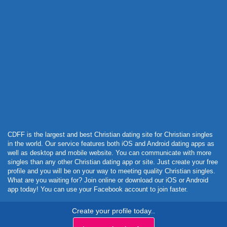
Powered by Curator.io
CDFF is the largest and best Christian dating site for Christian singles
in the world. Our service features both iOS and Android dating apps as
well as desktop and mobile website. You can communicate with more
singles than any other Christian dating app or site. Just create your free
profile and you will be on your way to meeting quality Christian singles.
What are you waiting for? Join online or download our iOS or Android
app today! You can use your Facebook account to join faster.
Create your profile today..