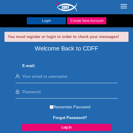
Toggl
navig
Login
Create New Account
You must register or login in order to check your messages!
Welcome Back to CDFF
E-mail:
Remember Password
Forgot Password?