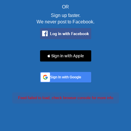
OR
Sign up faster.
We never post to Facebook.
 Sign in with Apple
Sign In with Google
Feed failed to load, check browser console for more info