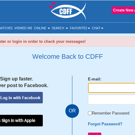
Create New 
ATCHES
VIEWED ME
ONLINE
SEARCH
FAVORITES
CHAT
ter or login in order to check your messages!
Welcome Back to CDFF
Sign up faster.
E-mail:
er post to Facebook.
OR
Remember Password
 Sign in with Apple
Forgot Password?