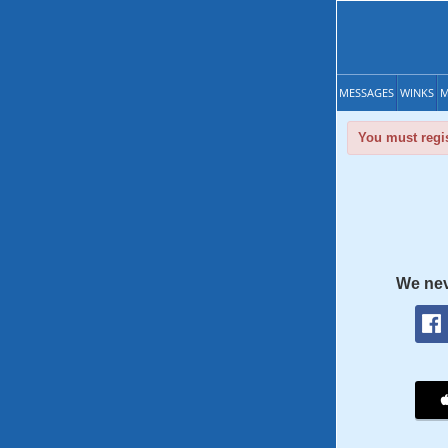
MESSAGES
WINKS
M
You must regis
We nev
