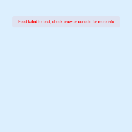
Feed failed to load, check browser console for more info
Power