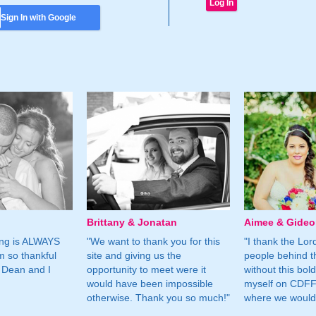
Sign In with Google
Brittany & Jonatan
Aimee & Gide
ing is ALWAYS
"We want to thank you for this
"I thank the Lord 
m so thankful
site and giving us the
people behind t
 Dean and I
opportunity to meet were it
without this bol
would have been impossible
myself on CDFF 
otherwise. Thank you so much!"
where we would 