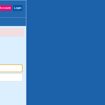
Account
Login