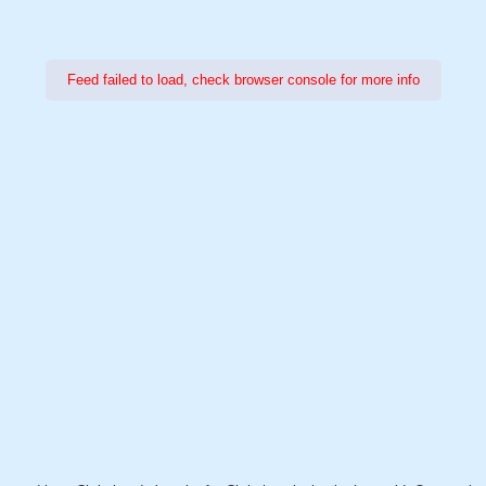
Feed failed to load, check browser console for more info
Power