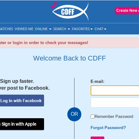
Create New 
ATCHES
VIEWED ME
ONLINE
SEARCH
FAVORITES
CHAT
ter or login in order to check your messages!
Welcome Back to CDFF
Sign up faster.
E-mail:
er post to Facebook.
OR
Remember Password
 Sign in with Apple
Forgot Password?