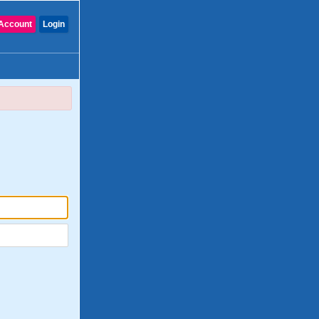
Account
Login