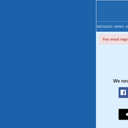
MESSAGES
WINKS
M
You must regis
We nev
