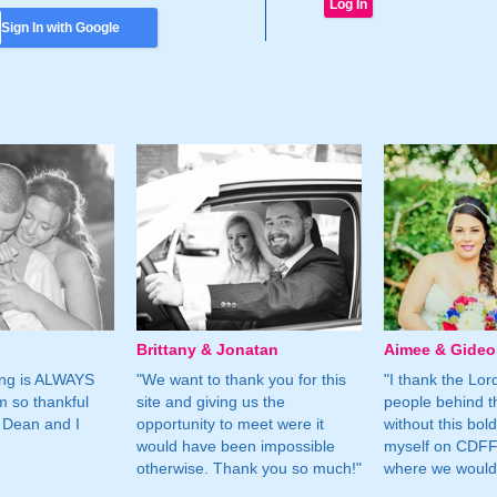
Sign In with Google
Brittany & Jonatan
Aimee & Gide
ing is ALWAYS
"We want to thank you for this
"I thank the Lord 
m so thankful
site and giving us the
people behind t
 Dean and I
opportunity to meet were it
without this bol
would have been impossible
myself on CDFF 
otherwise. Thank you so much!"
where we would 