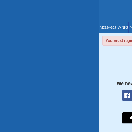
MESSAGES
WINKS
M
You must regis
We nev
