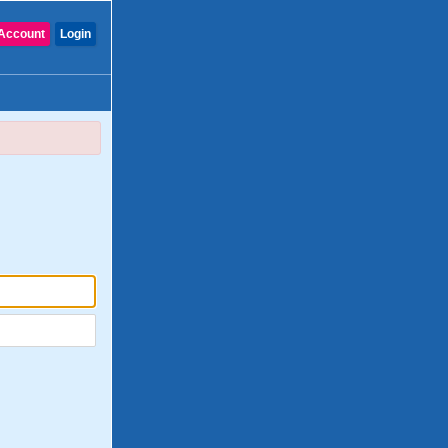
Account
Login