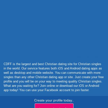
Powered by Curator.io
CDFF is the largest and best Christian dating site for Christian singles
in the world. Our service features both iOS and Android dating apps as
well as desktop and mobile website. You can communicate with more
singles than any other Christian dating app or site. Just create your free
profile and you will be on your way to meeting quality Christian singles.
What are you waiting for? Join online or download our iOS or Android
app today! You can use your Facebook account to join faster.
Create your profile today..