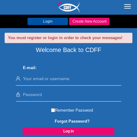
Toggl
navig
Login
Create New Account
You must register or login in order to check your messages!
Welcome Back to CDFF
E-mail:
Remember Password
Forgot Password?