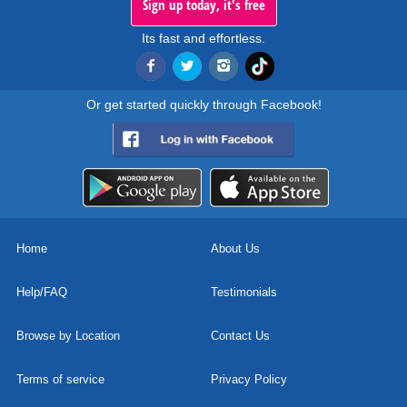
Sign up today, it's free
Its fast and effortless.
Or get started quickly through Facebook!
Home
About Us
Help/FAQ
Testimonials
Browse by Location
Contact Us
Terms of service
Privacy Policy