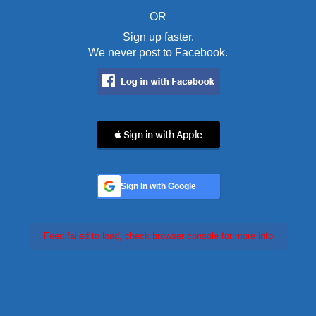
OR
Sign up faster.
We never post to Facebook.
 Sign in with Apple
Sign In with Google
Feed failed to load, check browser console for more info