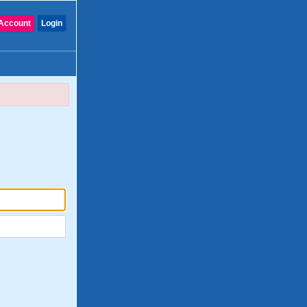
Account
Login