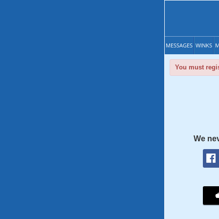
MESSAGES
WINKS
M
You must regis
We nev
