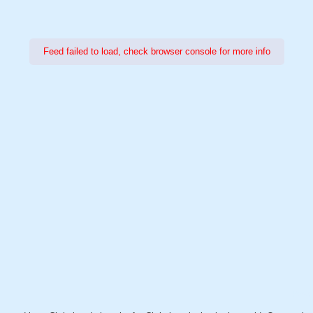
Feed failed to load, check browser console for more info
Power