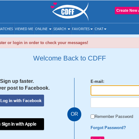
Create New 
ATCHES
VIEWED ME
ONLINE
SEARCH
FAVORITES
CHAT
ter or login in order to check your messages!
Welcome Back to CDFF
Sign up faster.
E-mail:
er post to Facebook.
OR
Remember Password
 Sign in with Apple
Forgot Password?