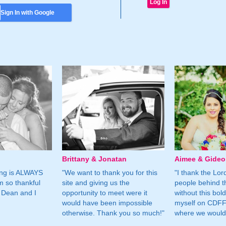
Sign In with Google
Brittany & Jonatan
Aimee & Gide
ing is ALWAYS
"We want to thank you for this
"I thank the Lord 
m so thankful
site and giving us the
people behind t
 Dean and I
opportunity to meet were it
without this bol
would have been impossible
myself on CDFF 
otherwise. Thank you so much!"
where we would 