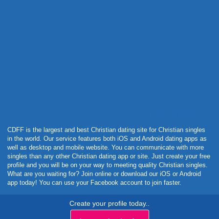
Powered by Curator.io
CDFF is the largest and best Christian dating site for Christian singles
in the world. Our service features both iOS and Android dating apps as
well as desktop and mobile website. You can communicate with more
singles than any other Christian dating app or site. Just create your free
profile and you will be on your way to meeting quality Christian singles.
What are you waiting for? Join online or download our iOS or Android
app today! You can use your Facebook account to join faster.
Create your profile today..