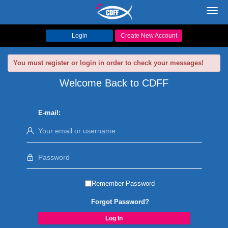
Toggl
navig
Login
Create New Account
You must register or login in order to check your messages!
Welcome Back to CDFF
E-mail:
Remember Password
Forgot Password?