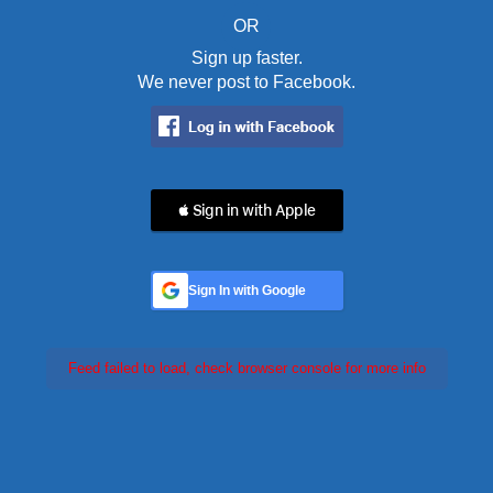
OR
Sign up faster.
We never post to Facebook.
 Sign in with Apple
Sign In with Google
Feed failed to load, check browser console for more info