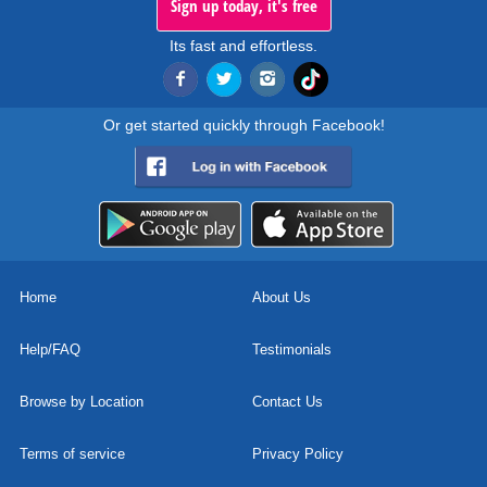
Sign up today, it's free
Its fast and effortless.
Or get started quickly through Facebook!
Home
About Us
Help/FAQ
Testimonials
Browse by Location
Contact Us
Terms of service
Privacy Policy