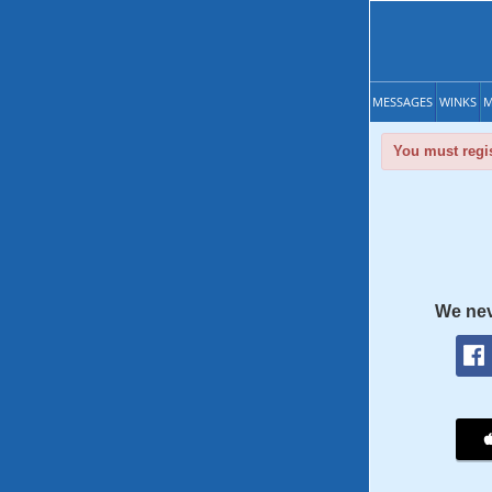
MESSAGES
WINKS
M
You must regis
We nev
