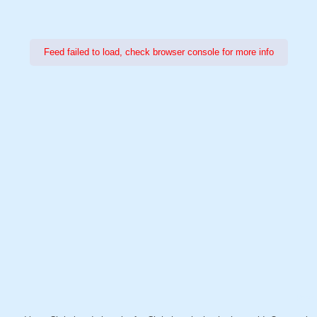
Feed failed to load, check browser console for more info
Power