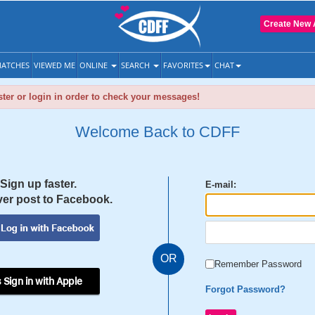
Create New 
ATCHES
VIEWED ME
ONLINE
SEARCH
FAVORITES
CHAT
ter or login in order to check your messages!
Welcome Back to CDFF
Sign up faster.
E-mail:
er post to Facebook.
OR
Remember Password
 Sign in with Apple
Forgot Password?