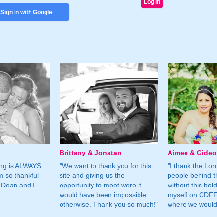
Sign In with Google
Brittany & Jonatan
Aimee & Gide
ing is ALWAYS
"We want to thank you for this
"I thank the Lord 
m so thankful
site and giving us the
people behind t
 Dean and I
opportunity to meet were it
without this bol
would have been impossible
myself on CDFF 
otherwise. Thank you so much!"
where we would 