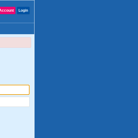
Account
Login