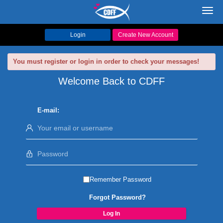
Toggl
navig
Login
Create New Account
You must register or login in order to check your messages!
Welcome Back to CDFF
E-mail:
Remember Password
Forgot Password?