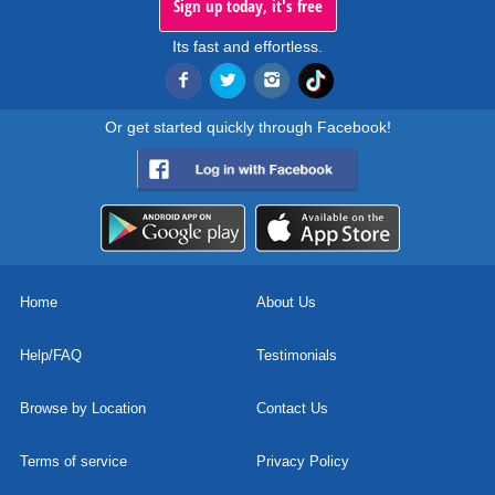
Sign up today, it's free
Its fast and effortless.
Or get started quickly through Facebook!
Home
About Us
Help/FAQ
Testimonials
Browse by Location
Contact Us
Terms of service
Privacy Policy