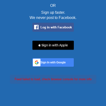
OR
Sign up faster.
We never post to Facebook.
 Sign in with Apple
Sign In with Google
Feed failed to load, check browser console for more info