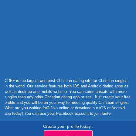
Powered by Curator.io
CDFF is the largest and best Christian dating site for Christian singles
in the world. Our service features both iOS and Android dating apps as
well as desktop and mobile website. You can communicate with more
singles than any other Christian dating app or site. Just create your free
profile and you will be on your way to meeting quality Christian singles.
What are you waiting for? Join online or download our iOS or Android
app today! You can use your Facebook account to join faster.
Create your profile today..