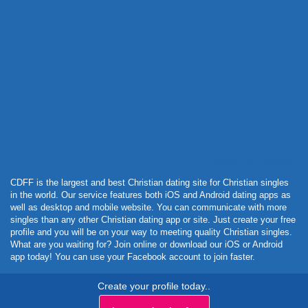
Powered by Curator.io
CDFF is the largest and best Christian dating site for Christian singles
in the world. Our service features both iOS and Android dating apps as
well as desktop and mobile website. You can communicate with more
singles than any other Christian dating app or site. Just create your free
profile and you will be on your way to meeting quality Christian singles.
What are you waiting for? Join online or download our iOS or Android
app today! You can use your Facebook account to join faster.
Create your profile today..