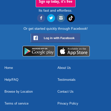
Sign up today, it's free
Its fast and effortless.
Or get started quickly through Facebook!
Home
About Us
Help/FAQ
Testimonials
Browse by Location
Contact Us
Terms of service
Privacy Policy