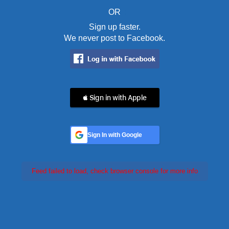
OR
Sign up faster.
We never post to Facebook.
 Sign in with Apple
Sign In with Google
Feed failed to load, check browser console for more info