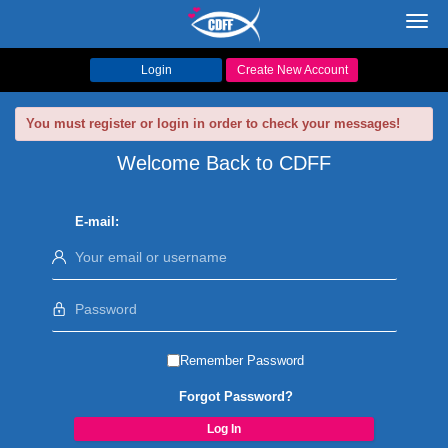
Toggl
navig
Login
Create New Account
You must register or login in order to check your messages!
Welcome Back to CDFF
E-mail:
Remember Password
Forgot Password?