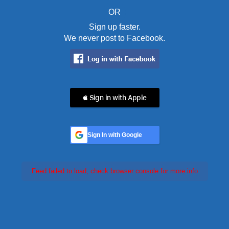
OR
Sign up faster.
We never post to Facebook.
 Sign in with Apple
Sign In with Google
Feed failed to load, check browser console for more info