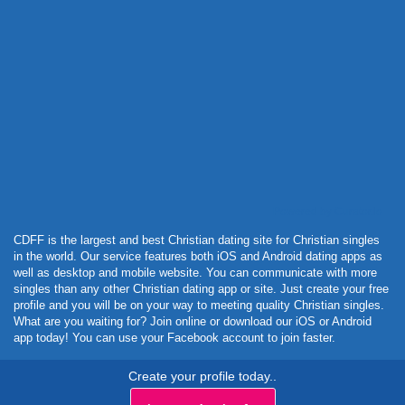
Powered by Curator.io
CDFF is the largest and best Christian dating site for Christian singles
in the world. Our service features both iOS and Android dating apps as
well as desktop and mobile website. You can communicate with more
singles than any other Christian dating app or site. Just create your free
profile and you will be on your way to meeting quality Christian singles.
What are you waiting for? Join online or download our iOS or Android
app today! You can use your Facebook account to join faster.
Create your profile today..