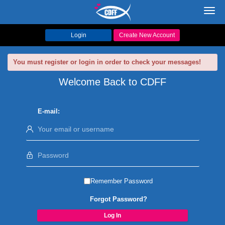
Toggl
navig
Login
Create New Account
You must register or login in order to check your messages!
Welcome Back to CDFF
E-mail:
Remember Password
Forgot Password?