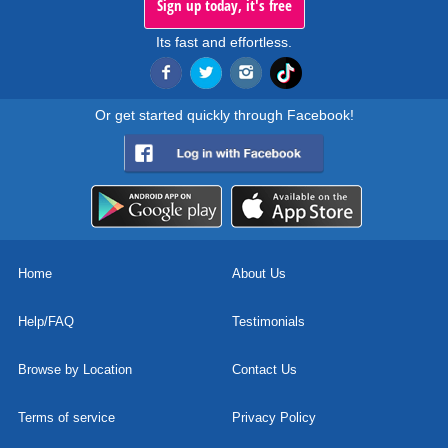
Sign up today, it's free
Its fast and effortless.
Or get started quickly through Facebook!
Home
About Us
Help/FAQ
Testimonials
Browse by Location
Contact Us
Terms of service
Privacy Policy