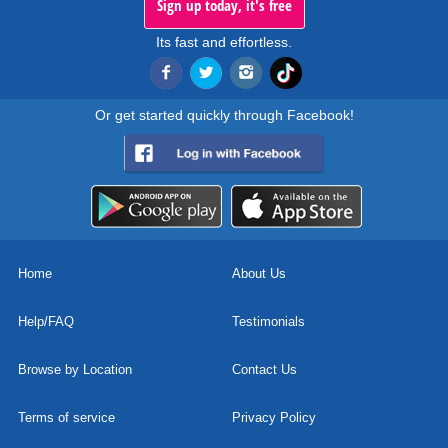
Sign up today, it's free
Its fast and effortless.
Or get started quickly through Facebook!
Home
About Us
Help/FAQ
Testimonials
Browse by Location
Contact Us
Terms of service
Privacy Policy