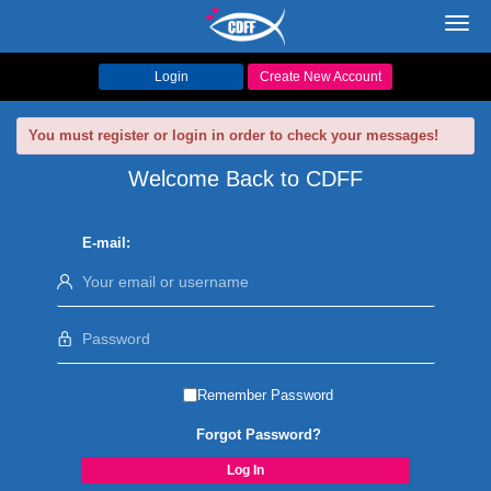
Toggl
navig
Login
Create New Account
You must register or login in order to check your messages!
Welcome Back to CDFF
E-mail:
Remember Password
Forgot Password?