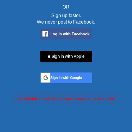
OR
Sign up faster.
We never post to Facebook.
 Sign in with Apple
Sign In with Google
Feed failed to load, check browser console for more info