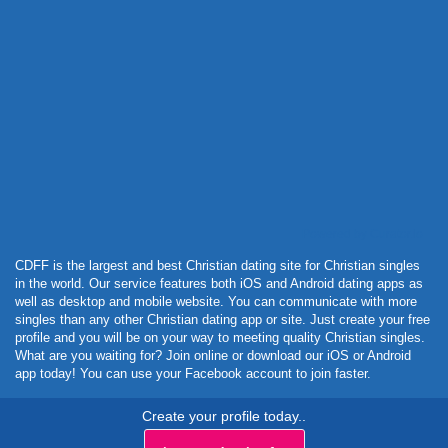
Powered by Curator.io
CDFF is the largest and best Christian dating site for Christian singles
in the world. Our service features both iOS and Android dating apps as
well as desktop and mobile website. You can communicate with more
singles than any other Christian dating app or site. Just create your free
profile and you will be on your way to meeting quality Christian singles.
What are you waiting for? Join online or download our iOS or Android
app today! You can use your Facebook account to join faster.
Create your profile today..