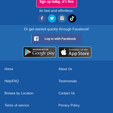
Sign up today, it's free
Its fast and effortless.
Or get started quickly through Facebook!
Home
About Us
Help/FAQ
Testimonials
Browse by Location
Contact Us
Terms of service
Privacy Policy