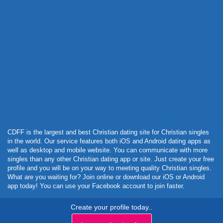
Powered by Curator.io
CDFF is the largest and best Christian dating site for Christian singles
in the world. Our service features both iOS and Android dating apps as
well as desktop and mobile website. You can communicate with more
singles than any other Christian dating app or site. Just create your free
profile and you will be on your way to meeting quality Christian singles.
What are you waiting for? Join online or download our iOS or Android
app today! You can use your Facebook account to join faster.
Create your profile today..