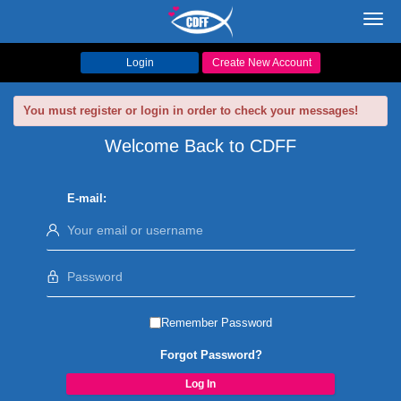
Toggl
navig
Login
Create New Account
You must register or login in order to check your messages!
Welcome Back to CDFF
E-mail:
Remember Password
Forgot Password?