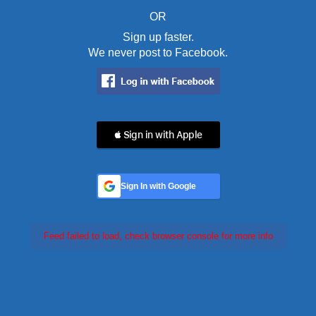
OR
Sign up faster.
We never post to Facebook.
 Sign in with Apple
Sign In with Google
Feed failed to load, check browser console for more info