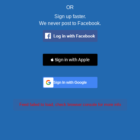
OR
Sign up faster.
We never post to Facebook.
 Sign in with Apple
Sign In with Google
Feed failed to load, check browser console for more info