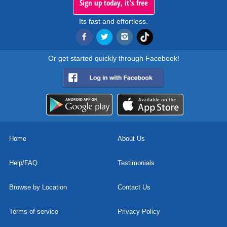
Sign up today, it's free
Its fast and effortless.
Or get started quickly through Facebook!
Home
About Us
Help/FAQ
Testimonials
Browse by Location
Contact Us
Terms of service
Privacy Policy