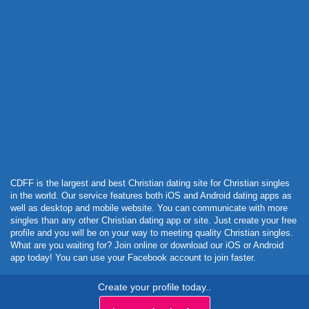
Powered by Curator.io
CDFF is the largest and best Christian dating site for Christian singles
in the world. Our service features both iOS and Android dating apps as
well as desktop and mobile website. You can communicate with more
singles than any other Christian dating app or site. Just create your free
profile and you will be on your way to meeting quality Christian singles.
What are you waiting for? Join online or download our iOS or Android
app today! You can use your Facebook account to join faster.
Create your profile today..