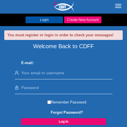
Toggl
navig
Login
Create New Account
You must register or login in order to check your messages!
Welcome Back to CDFF
E-mail:
Remember Password
Forgot Password?