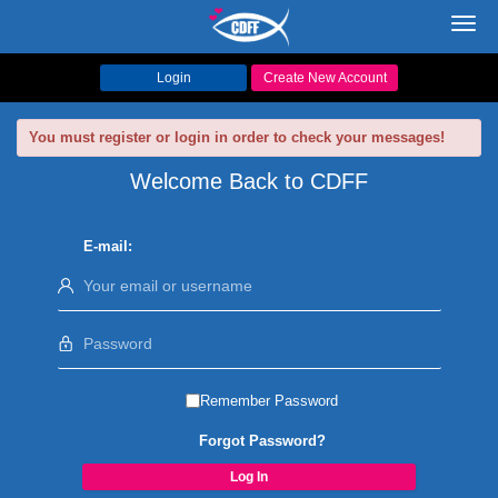
Toggl
navig
Login
Create New Account
You must register or login in order to check your messages!
Welcome Back to CDFF
E-mail:
Remember Password
Forgot Password?