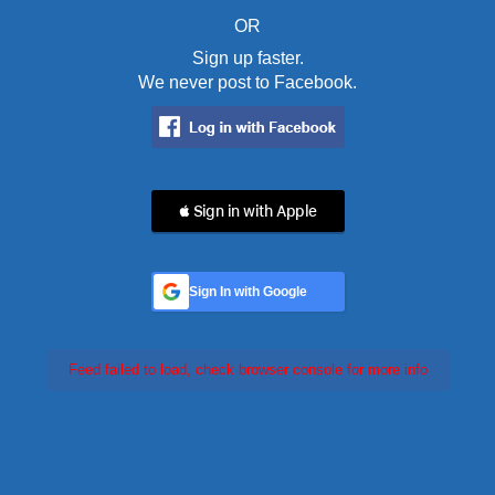
OR
Sign up faster.
We never post to Facebook.
 Sign in with Apple
Sign In with Google
Feed failed to load, check browser console for more info