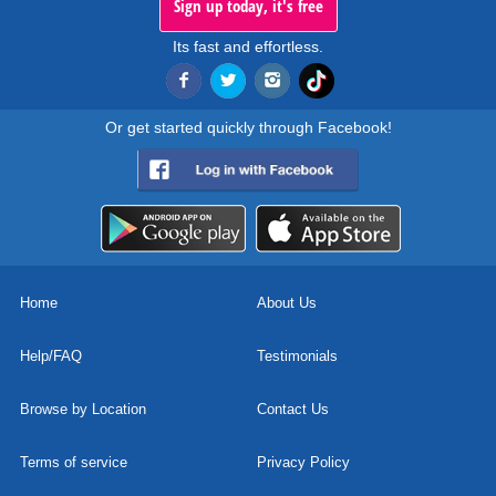
Sign up today, it's free
Its fast and effortless.
Or get started quickly through Facebook!
Home
About Us
Help/FAQ
Testimonials
Browse by Location
Contact Us
Terms of service
Privacy Policy