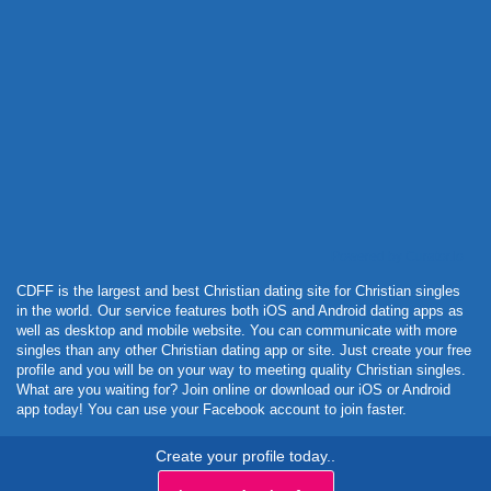
Powered by Curator.io
CDFF is the largest and best Christian dating site for Christian singles
in the world. Our service features both iOS and Android dating apps as
well as desktop and mobile website. You can communicate with more
singles than any other Christian dating app or site. Just create your free
profile and you will be on your way to meeting quality Christian singles.
What are you waiting for? Join online or download our iOS or Android
app today! You can use your Facebook account to join faster.
Create your profile today..