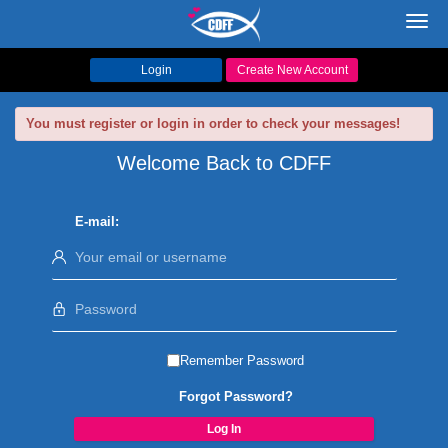
Toggl
navig
Login
Create New Account
You must register or login in order to check your messages!
Welcome Back to CDFF
E-mail:
Remember Password
Forgot Password?