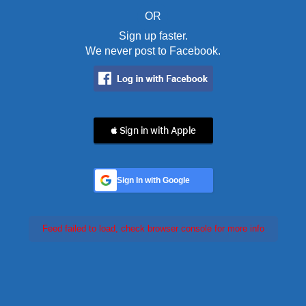
OR
Sign up faster.
We never post to Facebook.
 Sign in with Apple
Sign In with Google
Feed failed to load, check browser console for more info