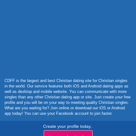
Powered by Curator.io
CDFF is the largest and best Christian dating site for Christian singles
in the world. Our service features both iOS and Android dating apps as
well as desktop and mobile website. You can communicate with more
singles than any other Christian dating app or site. Just create your free
profile and you will be on your way to meeting quality Christian singles.
What are you waiting for? Join online or download our iOS or Android
app today! You can use your Facebook account to join faster.
Create your profile today..