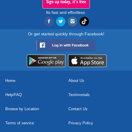
Sign up today, it's free
Its fast and effortless.
Or get started quickly through Facebook!
Home
About Us
Help/FAQ
Testimonials
Browse by Location
Contact Us
Terms of service
Privacy Policy