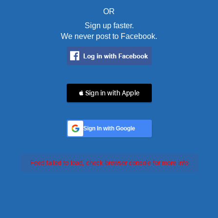
OR
Sign up faster.
We never post to Facebook.
 Sign in with Apple
Sign In with Google
Feed failed to load, check browser console for more info