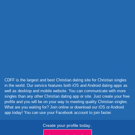
Powered by Curator.io
CDFF is the largest and best Christian dating site for Christian singles
in the world. Our service features both iOS and Android dating apps as
well as desktop and mobile website. You can communicate with more
singles than any other Christian dating app or site. Just create your free
profile and you will be on your way to meeting quality Christian singles.
What are you waiting for? Join online or download our iOS or Android
app today! You can use your Facebook account to join faster.
Create your profile today..