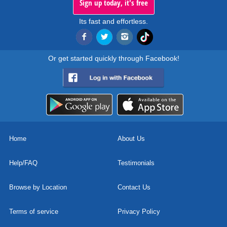
Sign up today, it's free
Its fast and effortless.
Or get started quickly through Facebook!
Home
About Us
Help/FAQ
Testimonials
Browse by Location
Contact Us
Terms of service
Privacy Policy