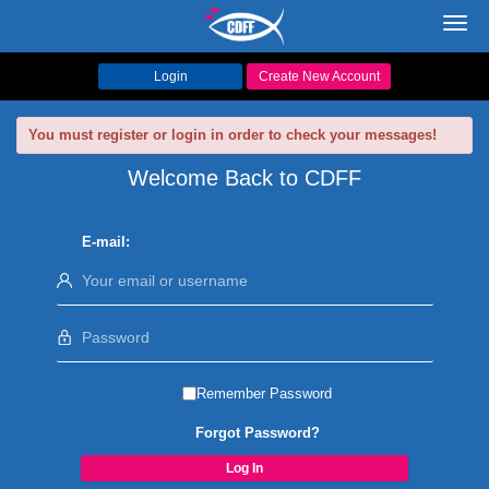
Toggl
navig
Login
Create New Account
You must register or login in order to check your messages!
Welcome Back to CDFF
E-mail:
Remember Password
Forgot Password?