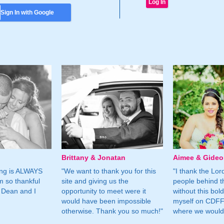
Sign In with Google
Brittany & Jonatan
Aimee & Gide
ing is ALWAYS
"We want to thank you for this
"I thank the Lord 
m so thankful
site and giving us the
people behind t
 Dean and I
opportunity to meet were it
without this bol
would have been impossible
myself on CDFF 
otherwise. Thank you so much!"
where we would 