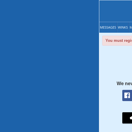
MESSAGES
WINKS
M
You must regis
We nev
