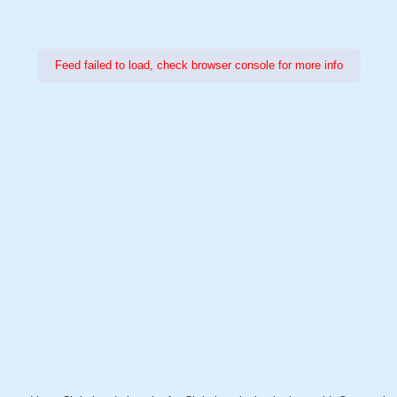
Feed failed to load, check browser console for more info
Power