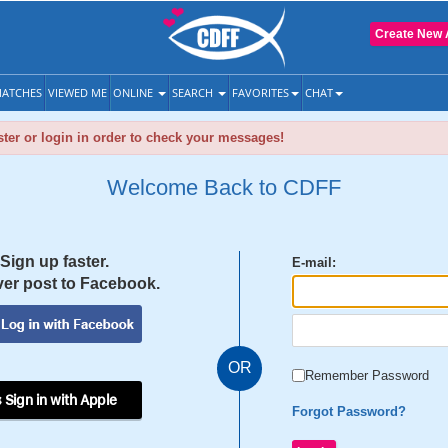
Create New 
ATCHES
VIEWED ME
ONLINE
SEARCH
FAVORITES
CHAT
ter or login in order to check your messages!
Welcome Back to CDFF
Sign up faster.
E-mail:
er post to Facebook.
OR
Remember Password
 Sign in with Apple
Forgot Password?