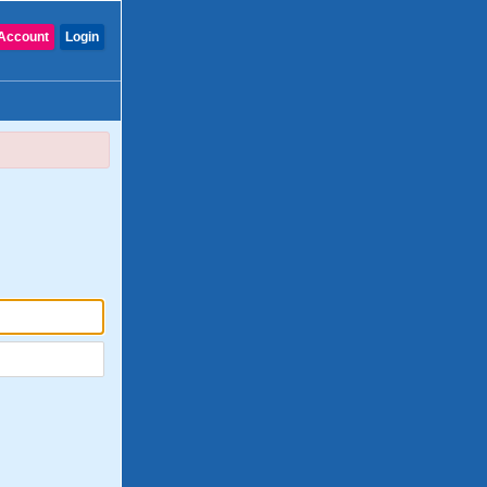
Account
Login