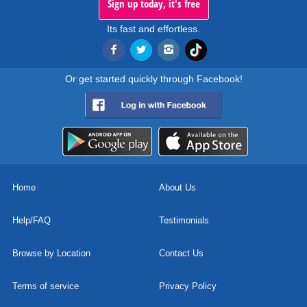
Sign up today, it's free
Its fast and effortless.
Or get started quickly through Facebook!
Home
About Us
Help/FAQ
Testimonials
Browse by Location
Contact Us
Terms of service
Privacy Policy