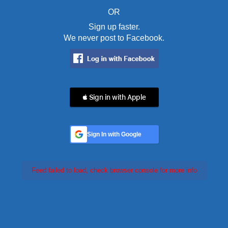
OR
Sign up faster.
We never post to Facebook.
 Sign in with Apple
Sign In with Google
Feed failed to load, check browser console for more info