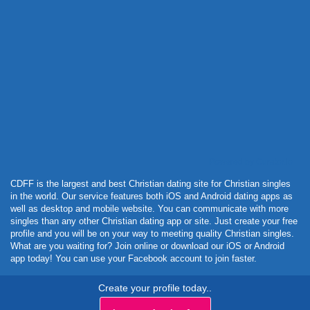
Powered by Curator.io
CDFF is the largest and best Christian dating site for Christian singles
in the world. Our service features both iOS and Android dating apps as
well as desktop and mobile website. You can communicate with more
singles than any other Christian dating app or site. Just create your free
profile and you will be on your way to meeting quality Christian singles.
What are you waiting for? Join online or download our iOS or Android
app today! You can use your Facebook account to join faster.
Create your profile today..