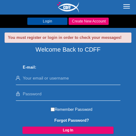
Toggl
navig
Login
Create New Account
You must register or login in order to check your messages!
Welcome Back to CDFF
E-mail:
Remember Password
Forgot Password?