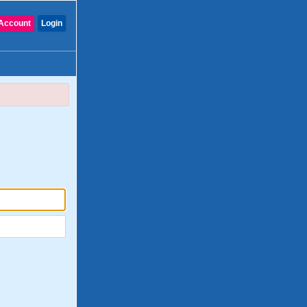
Account
Login