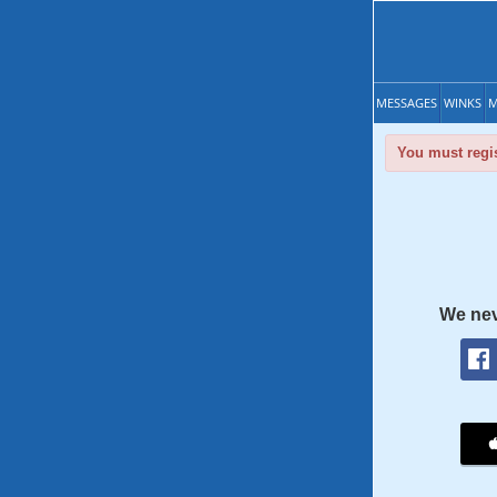
MESSAGES
WINKS
M
You must regis
We nev
