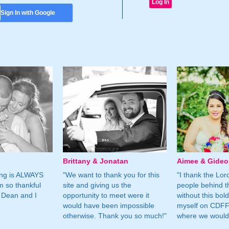
Sign In with Google
Brittany & Jonatan
Aimee & Gide
ing is ALWAYS
"We want to thank you for this
"I thank the Lord 
m so thankful
site and giving us the
people behind t
 Dean and I
opportunity to meet were it
without this bol
would have been impossible
myself on CDFF 
otherwise. Thank you so much!"
where we would 