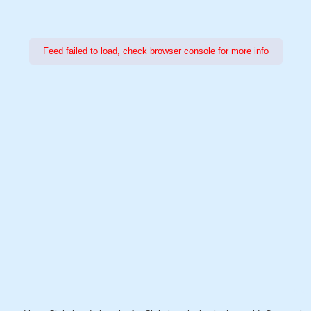
Feed failed to load, check browser console for more info
Power