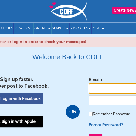
Create New 
ATCHES
VIEWED ME
ONLINE
SEARCH
FAVORITES
CHAT
ter or login in order to check your messages!
Welcome Back to CDFF
Sign up faster.
E-mail:
er post to Facebook.
OR
Remember Password
 Sign in with Apple
Forgot Password?