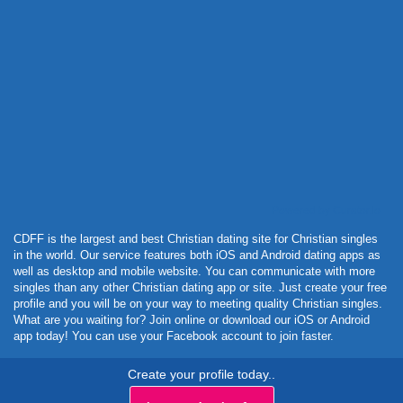
Powered by Curator.io
CDFF is the largest and best Christian dating site for Christian singles
in the world. Our service features both iOS and Android dating apps as
well as desktop and mobile website. You can communicate with more
singles than any other Christian dating app or site. Just create your free
profile and you will be on your way to meeting quality Christian singles.
What are you waiting for? Join online or download our iOS or Android
app today! You can use your Facebook account to join faster.
Create your profile today..