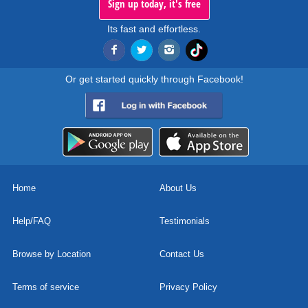
Sign up today, it's free
Its fast and effortless.
Or get started quickly through Facebook!
Home
About Us
Help/FAQ
Testimonials
Browse by Location
Contact Us
Terms of service
Privacy Policy