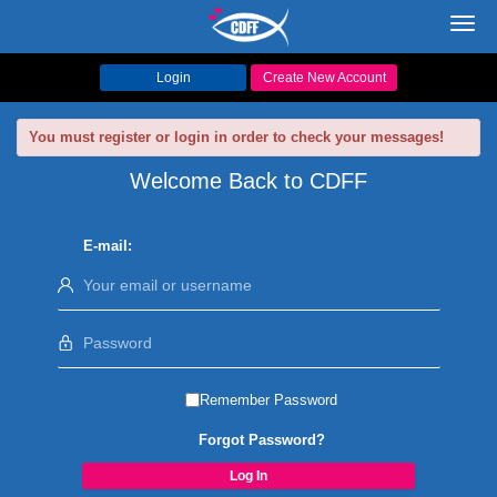
Toggl
navig
Login
Create New Account
You must register or login in order to check your messages!
Welcome Back to CDFF
E-mail:
Remember Password
Forgot Password?