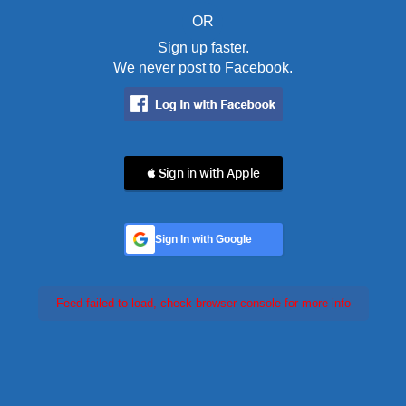
OR
Sign up faster.
We never post to Facebook.
 Sign in with Apple
Sign In with Google
Feed failed to load, check browser console for more info