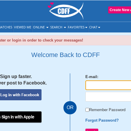
Create New 
ATCHES
VIEWED ME
ONLINE
SEARCH
FAVORITES
CHAT
ter or login in order to check your messages!
Welcome Back to CDFF
Sign up faster.
E-mail:
er post to Facebook.
OR
Remember Password
 Sign in with Apple
Forgot Password?