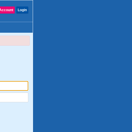
Account
Login