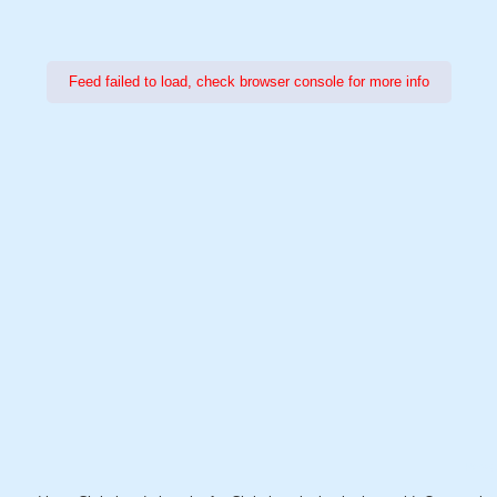
Feed failed to load, check browser console for more info
Power