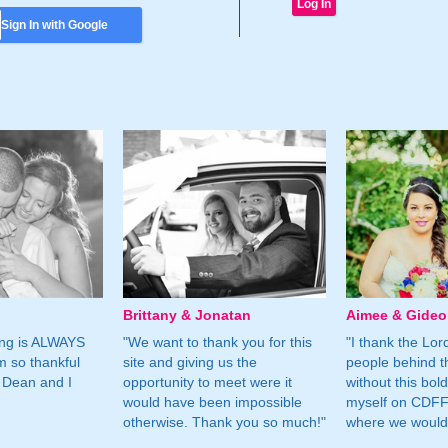
Sign In with Google
Brittany & Jonatan
Aimee & Gide
ing is ALWAYS
"We want to thank you for this
"I thank the Lord 
m so thankful
site and giving us the
people behind t
 Dean and I
opportunity to meet were it
without this bol
would have been impossible
myself on CDFF 
otherwise. Thank you so much!"
where we would 