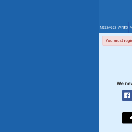
MESSAGES
WINKS
M
You must regis
We nev
