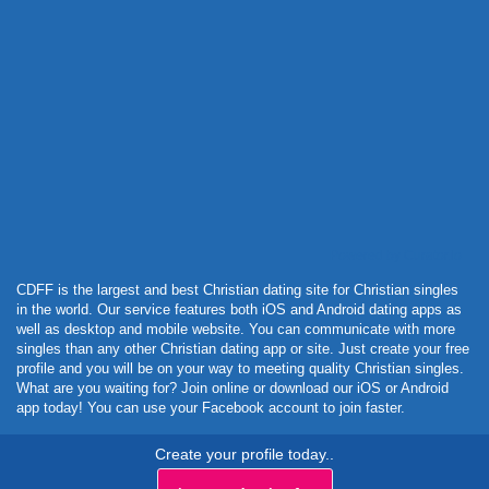
Powered by Curator.io
CDFF is the largest and best Christian dating site for Christian singles
in the world. Our service features both iOS and Android dating apps as
well as desktop and mobile website. You can communicate with more
singles than any other Christian dating app or site. Just create your free
profile and you will be on your way to meeting quality Christian singles.
What are you waiting for? Join online or download our iOS or Android
app today! You can use your Facebook account to join faster.
Create your profile today..