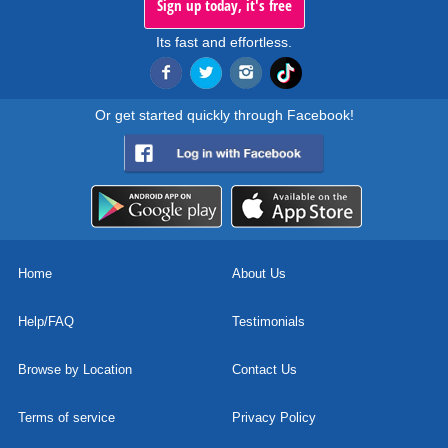
Sign up today, it's free
Its fast and effortless.
Or get started quickly through Facebook!
Home
About Us
Help/FAQ
Testimonials
Browse by Location
Contact Us
Terms of service
Privacy Policy