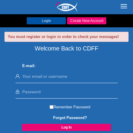
Toggl
navig
Login
Create New Account
You must register or login in order to check your messages!
Welcome Back to CDFF
E-mail:
Remember Password
Forgot Password?