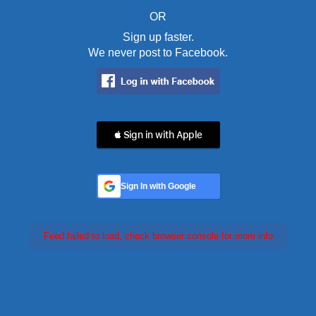
OR
Sign up faster.
We never post to Facebook.
 Sign in with Apple
Sign In with Google
Feed failed to load, check browser console for more info